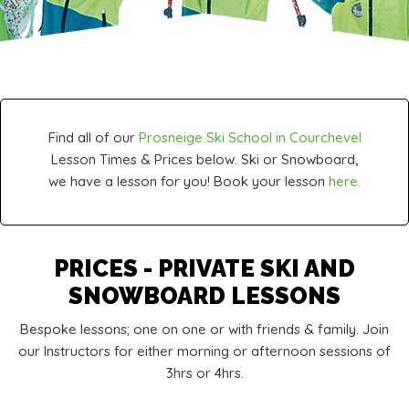
Find all of our
Prosneige Ski School in Courchevel
Lesson Times & Prices below. Ski or Snowboard,
we have a lesson for you! Book your lesson
here.
PRICES - PRIVATE SKI AND
SNOWBOARD LESSONS
Bespoke lessons; one on one or with friends & family. Join
our Instructors for either morning or afternoon sessions of
3hrs or 4hrs.