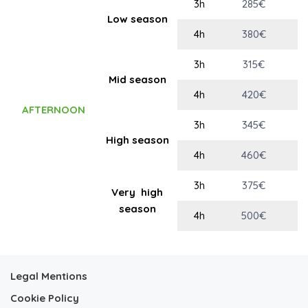
3h
285€
Low season
4h
380€
3h
315€
Mid season
4h
420€
AFTERNOON
3h
345€
High season
4h
460€
3h
375€
Very high
season
4h
500€
Legal Mentions
Cookie Policy