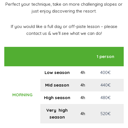
Perfect your technique, take on more challenging slopes or
just enjoy discovering the resort.
If you would like a full day or off-piste lesson – please
contact us & we’ll see what we can do!
1 person
p
Low season
4h
400€
Mid season
4h
440€
MORNING
High season
4h
480€
Very high
4h
520€
season