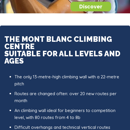
Discover
THE MONT BLANC CLIMBING
CENTRE
SUITABLE FOR ALL LEVELS AND
AGES
The only 13-metre-high climbing wall with a 22-metre
pitch
Routes are changed often: over 20 new routes per
month
An climbing wall ideal for beginners to competition
level, with 80 routes from 4 to 8b
Difficult overhangs and technical vertical routes