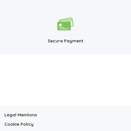
Secure Payment
Legal Mentions
Cookie Policy