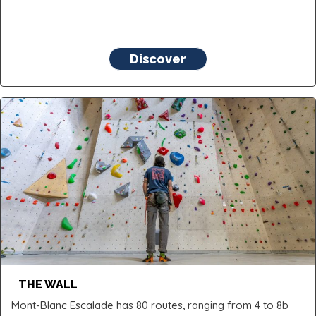
Discover
THE WALL
Mont-Blanc Escalade has 80 routes, ranging from 4 to 8b