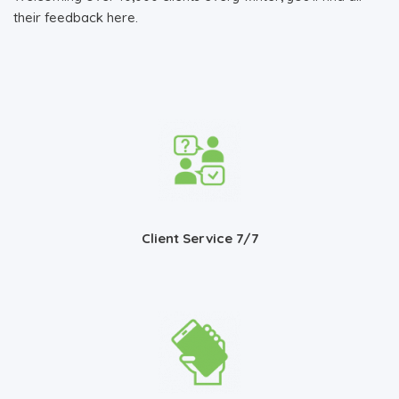
their feedback here.
Client Service 7/7