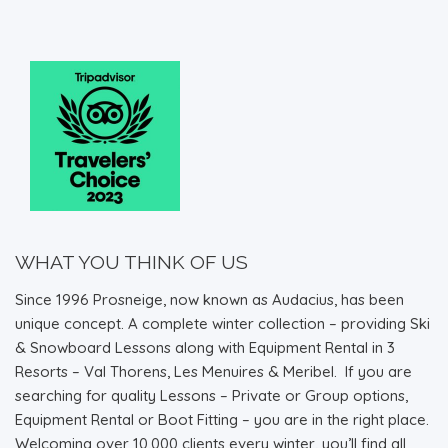
WHAT YOU THINK OF US
Since 1996 Prosneige, now known as Audacius, has been
unique concept. A complete winter collection – providing Ski
& Snowboard Lessons along with Equipment Rental in 3
Resorts – Val Thorens, Les Menuires & Meribel. If you are
searching for quality Lessons – Private or Group options,
Equipment Rental or Boot Fitting – you are in the right place.
Welcoming over 10,000 clients every winter, you’ll find all