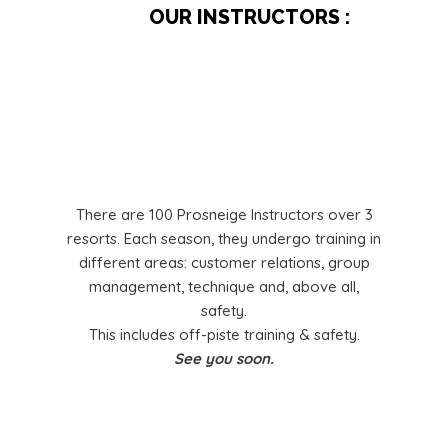
OUR INSTRUCTORS :
There are 100 Prosneige Instructors over 3
resorts. Each season, they undergo training in
different areas: customer relations, group
management, technique and, above all,
safety.
This includes off-piste training & safety.
See you soon.