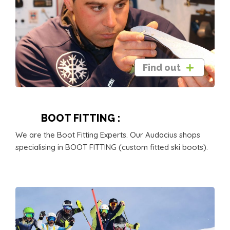
Find out
BOOT FITTING :
We are the Boot Fitting Experts. Our Audacius shops
specialising in BOOT FITTING (custom fitted ski boots).