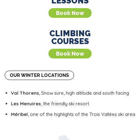
LESSONS
Book Now
CLIMBING
COURSES
Book Now
OUR WINTER LOCATIONS
Val Thorens
, Snow sure, high altitude and south facing
Les Menuires
, the friendly ski resort
Méribel
, one of the highlights of the Trois Vallées ski area