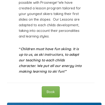
possible with Prosneige! We have
created a lesson program tailored for
your youngest skiers taking their first
slides on the slopes. Our Lessons are
adapted to each childs development,
taking into account their personalities
and learning styles.
“
Children must have fun skiing. It is
up to us, as ski instructors, to adapt
our teaching to each childs
character. We put all our energy into
making learning to ski fun!”
Book