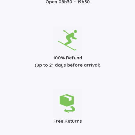
Open 08h30 – 19h30
100% Refund
(up to 21 days before arrival)
Free Returns