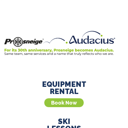
EQUIPMENT
RENTAL
Book Now
SKI