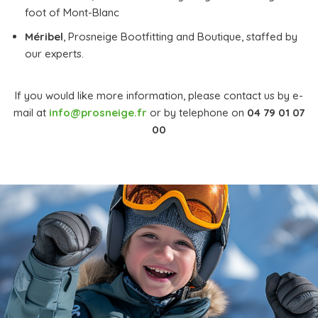
foot of Mont-Blanc
Méribel
, Prosneige Bootfitting and Boutique, staffed by
our experts.
If you would like more information, please contact us by e-
mail at
info@prosneige.fr
or by telephone on
04 79 01 07
00