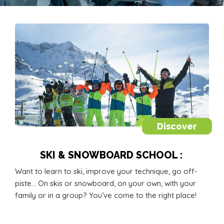
Discover
SKI & SNOWBOARD SCHOOL :
Want to learn to ski, improve your technique, go off-
piste… On skis or snowboard, on your own, with your
family or in a group? You’ve come to the right place!