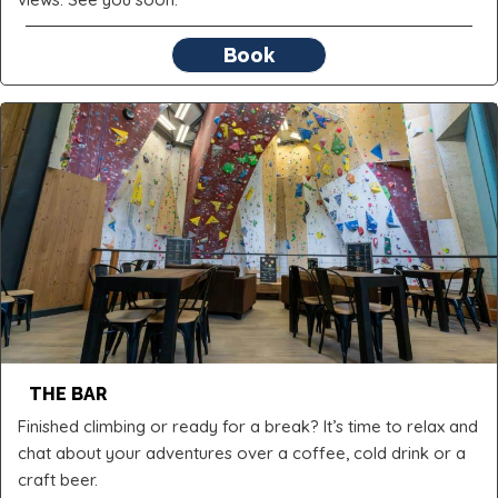
Book
THE BAR
Finished climbing or ready for a break? It’s time to relax and
chat about your adventures over a coffee, cold drink or a
craft beer.