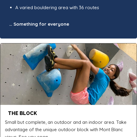
A varied bouldering area with 36 routes
… Something for everyone
THE BLOCK
Small but complete, an outdoor and an indoor area. Take
advantage of the unique outdoor block with Mont Blanc
views. See you soon.