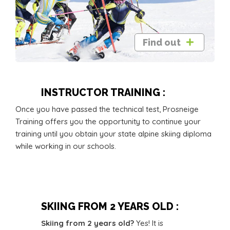
Find out
INSTRUCTOR TRAINING :
Once you have passed the technical test, Prosneige
Training offers you the opportunity to continue your
training until you obtain your state alpine skiing diploma
while working in our schools.
SKIING FROM 2 YEARS OLD :
Skiing from 2 years old?
Yes! It is