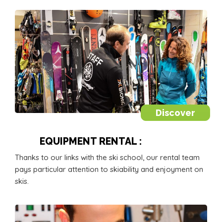
Discover
EQUIPMENT RENTAL :
Thanks to our links with the ski school, our rental team
pays particular attention to skiability and enjoyment on
skis.