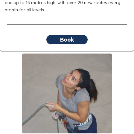
and up to 13 metres high, with over 20 new routes every
month for all levels.
Book