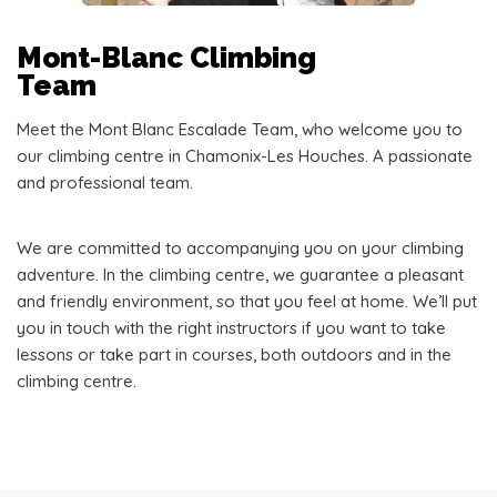
Mont-Blanc Climbing
Team
Meet the Mont Blanc Escalade Team, who welcome you to
our climbing centre in Chamonix-Les Houches. A passionate
and professional team.
We are committed to accompanying you on your climbing
adventure. In the climbing centre, we guarantee a pleasant
and friendly environment, so that you feel at home. We’ll put
you in touch with the right instructors if you want to take
lessons or take part in courses, both outdoors and in the
climbing centre.