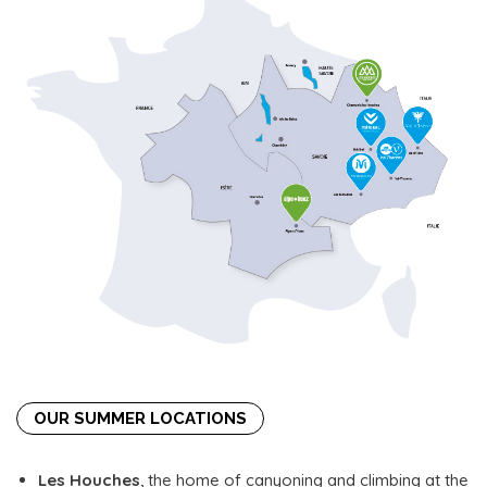
OUR SUMMER LOCATIONS
Les Houches
, the home of canyoning and climbing at the