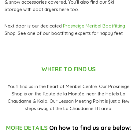
& snow accessories covered. You’ll also find our Ski
Storage with boot dryers here too.
Next door is our dedicated
Prosneige Meribel Bootfitting
Shop. See one of our bootfitting experts for happy feet.
.
WHERE TO FIND US
You’ll find us in the heart of Meribel Centre. Our Prosneige
Shop is on the Route de la Montée, near the Hotels La
Chaudanne & Kaila. Our Lesson Meeting Point is just a few
steps away at the La Chaudanne lift area.
MORE DETAILS
On how to find us are below: