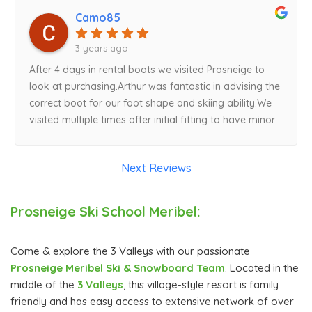
Camo85
3 years ago
After 4 days in rental boots we visited Prosneige to
look at purchasing.Arthur was fantastic in advising the
correct boot for our foot shape and skiing ability.We
visited multiple times after initial fitting to have minor
adjustments made. Arthur was happy to oblige. Very
knowledgeable and comfort and performance now is
Next Reviews
perfect. Aside from lessons, buying ski boots to fit
your feet is the best thing you can do to improve
sking experience. Merci!
Prosneige Ski School Meribel:
Come & explore the 3 Valleys with our passionate
Prosneige Meribel Ski & Snowboard Team
. Located in the
middle of the
3 Valleys
, this village-style resort is family
friendly and has easy access to extensive network of over