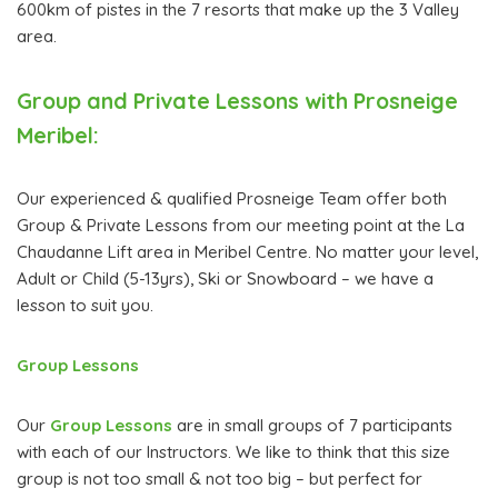
600km of pistes in the 7 resorts that make up the 3 Valley
area.
Group and Private Lessons with Prosneige
Meribel:
Our experienced & qualified Prosneige Team offer both
Group & Private Lessons from our meeting point at the La
Chaudanne Lift area in Meribel Centre. No matter your level,
Adult or Child (5-13yrs), Ski or Snowboard – we have a
lesson to suit you.
Group Lessons
Our
Group Lessons
are in small groups of 7 participants
with each of our Instructors. We like to think that this size
group is not too small & not too big – but perfect for