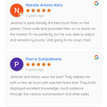
Natalie Aresta-Katz
2 years ago
Jeremie is quite literally the best boot fitter on the
planet. I have wide and pronated feet, so no boots on
the market fit me perfectly, but he was able to adjust
and remold my boots. Until going to his shop I had
never skied without pain. Thanks Jeremie!
Pierre Suhandinata
3 years ago
Jérémie and Arthur were the best! They helped me
with a new ski boot with injected foam liner. They both
displayed excellent knowledge, much patience
through the various customisation and after sales
modification, and absolutely top notch friendly
service! Best boot buying experience ever!