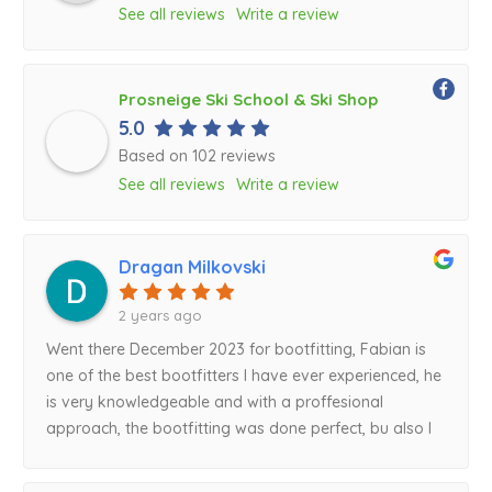
See all reviews
Write a review
Prosneige Ski School & Ski Shop
5.0
Based on 102 reviews
See all reviews
Write a review
Dragan Milkovski
2 years ago
Went there December 2023 for bootfitting, Fabian is
one of the best bootfitters I have ever experienced, he
is very knowledgeable and with a proffesional
approach, the bootfitting was done perfect, bu also I
got a lot of great suggestions from his side that I will
defenitely follow for my next ski boot purchase