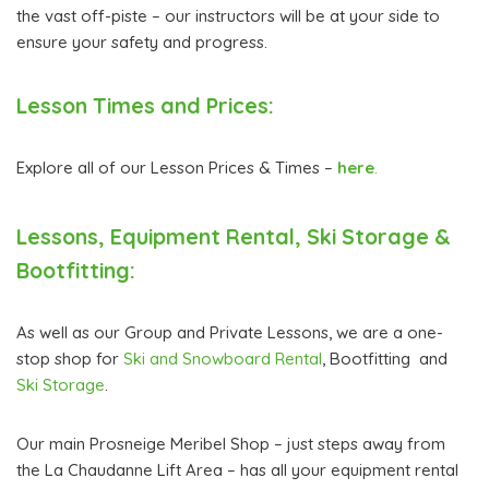
the vast off-piste – our instructors will be at your side to
ensure your safety and progress.
Lesson Times and Prices:
Explore all of our Lesson Prices & Times –
here
.
Lessons, Equipment Rental, Ski Storage &
Bootfitting:
As well as our Group and Private Lessons, we are a one-
stop shop for
Ski and Snowboard Rental
, Bootfitting and
Ski Storage
.
Our main Prosneige Meribel Shop – just steps away from
the La Chaudanne Lift Area – has all your equipment rental