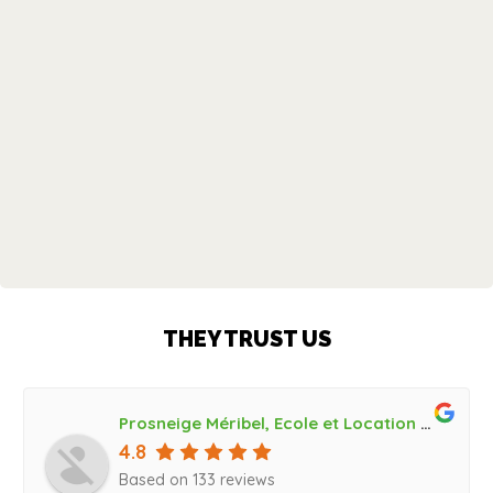
THEY TRUST US
Prosneige Méribel, Ecole et Location de ski, Bootfitting
4.8
Based on 133 reviews