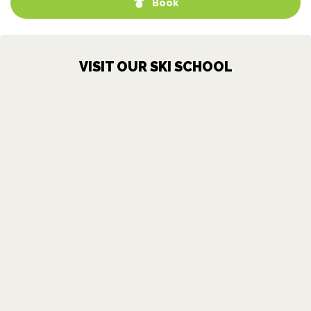
Book
VISIT OUR SKI SCHOOL