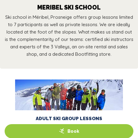
MERIBEL SKI SCHOOL
Ski school in Méribel, Prosneige offers group lessons limited
to 7 participants as well as private lessons. We are ideally
located at the foot of the slopes. What makes us stand out
is the complementarity of our teams: certified ski instructors
and experts of the 3 Valleys, an on-site rental and sales
shop, and a dedicated Bootfitting store.
ADULT SKI GROUP LESSONS
Book