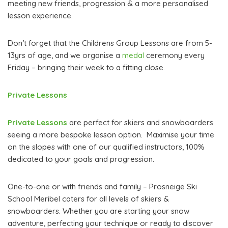
meeting new friends, progression & a more personalised
lesson experience.
Don’t forget that the Childrens Group Lessons are from 5-
13yrs of age, and we organise a
medal
ceremony every
Friday – bringing their week to a fitting close.
Private Lessons
Private Lessons
are perfect for skiers and snowboarders
seeing a more bespoke lesson option. Maximise your time
on the slopes with one of our qualified instructors, 100%
dedicated to your goals and progression.
One-to-one or with friends and family – Prosneige Ski
School Meribel caters for all levels of skiers &
snowboarders. Whether you are starting your snow
adventure, perfecting your technique or ready to discover