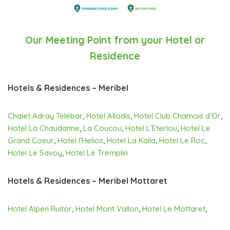
Our Meeting Point from your Hotel or
Residence
Hotels & Residences – Meribel
Chalet Adray Télébar
,
Hotel Allodis
,
Hotel Club Chamois d’Or
,
Hotel La Chaudanne
,
La Coucou
,
Hotel L’Eterlou
,
Hotel Le
Grand Coeur
,
Hotel l’Helios
,
Hotel La Kaila
,
Hotel Le Roc
,
Hotel Le Savoy
,
Hotel Le Tremplin
Hotels & Residences – Meribel Mottaret
Hotel Alpen Ruitor
,
Hotel Mont Vallon
,
Hotel Le Mottaret
,