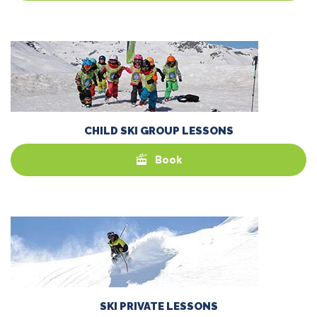
CHILD SKI GROUP LESSONS
Book
SKI PRIVATE LESSONS