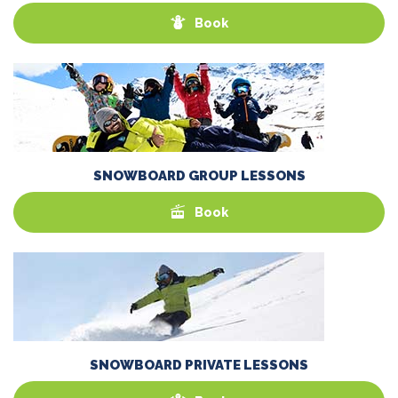
Book
SNOWBOARD GROUP LESSONS
Book
SNOWBOARD PRIVATE LESSONS