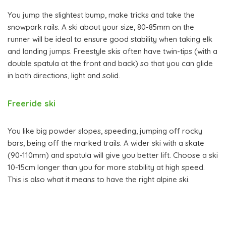
You jump the slightest bump, make tricks and take the
snowpark rails. A ski about your size, 80-85mm on the
runner will be ideal to ensure good stability when taking elk
and landing jumps. Freestyle skis often have twin-tips (with a
double spatula at the front and back) so that you can glide
in both directions, light and solid.
Freeride ski
You like big powder slopes, speeding, jumping off rocky
bars, being off the marked trails. A wider ski with a skate
(90-110mm) and spatula will give you better lift. Choose a ski
10-15cm longer than you for more stability at high speed.
This is also what it means to have the right alpine ski.