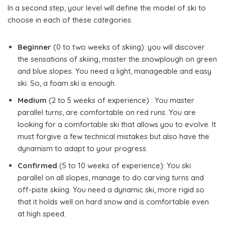
In a second step, your level will define the model of ski to
choose in each of these categories.
Beginner
(0 to two weeks of skiing): you will discover
the sensations of skiing, master the snowplough on green
and blue slopes. You need a light, manageable and easy
ski. So, a foam ski is enough.
Medium
(2 to 5 weeks of experience) : You master
parallel turns, are comfortable on red runs. You are
looking for a comfortable ski that allows you to evolve. It
must forgive a few technical mistakes but also have the
dynamism to adapt to your progress.
Confirmed
(5 to 10 weeks of experience): You ski
parallel on all slopes, manage to do carving turns and
off-piste skiing. You need a dynamic ski, more rigid so
that it holds well on hard snow and is comfortable even
at high speed.