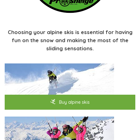
Choosing your alpine skis is essential for having
fun on the snow and making the most of the
sliding sensations.
Buy alpine skis