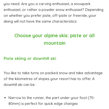
you need. Are you a carving enthusiast, a snowpark
enthusiast, or rather a powder snow enthusiast? Depending
on whether you prefer piste, off-piste or freeride, your
skiing will not have the same characteristics:
Choose your alpine skis: piste or all
mountain
Piste skiing or downhill ski:
You like to take turns on packed snow and take advantage
of the kilometres of slopes your resort has to offer. A
downhill ski can be :
Narrow to the runner, the part under your foot (70-
80mm) is perfect for quick edge changes