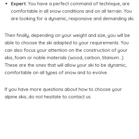
Expert
: You have a perfect command of technique, are
comfortable in all snow conditions and on all terrain. You
are looking for a dynamic, responsive and demanding ski.
Then finally, depending on your weight and size, you will be
able to choose the ski adapted to your requirements. You
can also focus your attention on the construction of your
skis, foam or noble materials (wood, carbon, titanium…).
These are the ones that will allow your ski to be dynamic,
comfortable on all types of snow and to evolve.
If you have more questions about how to choose your
alpine skis, do not hesitate to contact us.