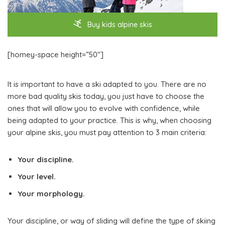
Buy kids alpine skis
[homey-space height=”50″]
It is important to have a ski adapted to you. There are no
more bad quality skis today, you just have to choose the
ones that will allow you to evolve with confidence, while
being adapted to your practice. This is why, when choosing
your alpine skis, you must pay attention to 3 main criteria:
Your discipline.
Your level.
Your morphology.
Your discipline, or way of sliding will define the type of skiing