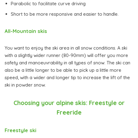
Parabolic to facilitate curve driving
Short to be more responsive and easier to handle.
All-Mountain skis
You want to enjoy the ski area in all snow conditions. A ski
with a slightly wider runner (80-90mm) will offer you more
safety and manoeuvrability in all types of snow. The ski can
also be a little longer to be able to pick up a little more
speed, with a wider and longer tip to increase the lift of the
ski in powder snow.
Choosing your alpine skis: Freestyle or
Freeride
Freestyle ski