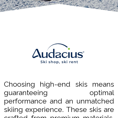
Choosing high-end skis means
guaranteeing optimal
performance and an unmatched
skiing experience. These skis are
crafted from premium materials,