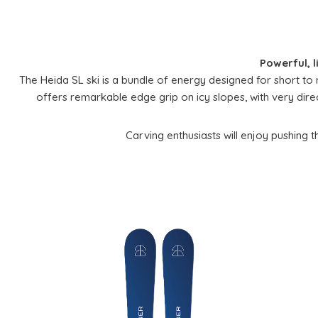
Powerful, l
The Heida SL ski is a bundle of energy designed for short to 
offers remarkable edge grip on icy slopes, with very direct 
Carving enthusiasts will enjoy pushing thei