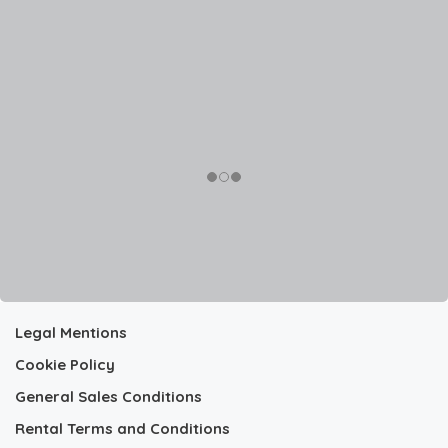
Legal Mentions
Cookie Policy
General Sales Conditions
Rental Terms and Conditions