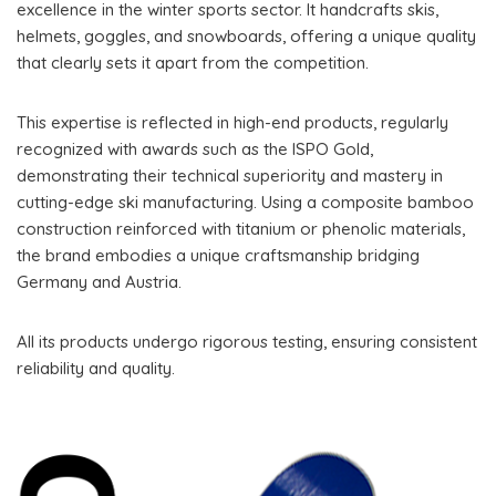
excellence in the winter sports sector. It handcrafts skis,
helmets, goggles, and snowboards, offering a unique quality
that clearly sets it apart from the competition.
This expertise is reflected in high-end products, regularly
recognized with awards such as the ISPO Gold,
demonstrating their technical superiority and mastery in
cutting-edge ski manufacturing. Using a composite bamboo
construction reinforced with titanium or phenolic materials,
the brand embodies a unique craftsmanship bridging
Germany and Austria.
All its products undergo rigorous testing, ensuring consistent
reliability and quality.