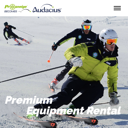
Skip
to
content
Premium
Equipment Rental