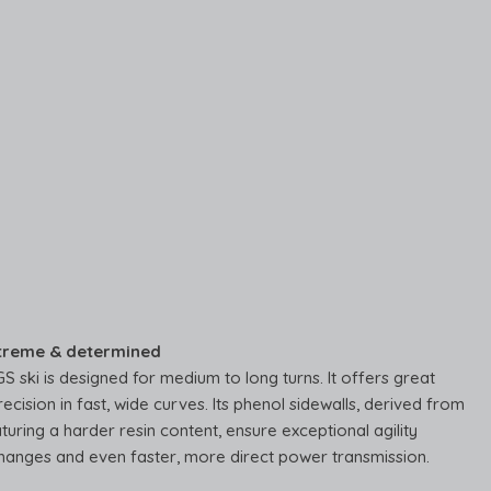
treme & determined
 ski is designed for medium to long turns. It offers great
recision in fast, wide curves. Its phenol sidewalls, derived from
turing a harder resin content, ensure exceptional agility
hanges and even faster, more direct power transmission.