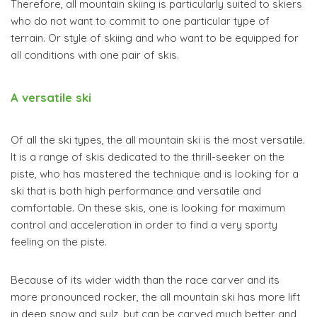
Therefore, all mountain skiing is particularly suited to skiers
who do not want to commit to one particular type of
terrain. Or style of skiing and who want to be equipped for
all conditions with one pair of skis.
A versatile ski
Of all the ski types, the all mountain ski is the most versatile.
It is a range of skis dedicated to the thrill-seeker on the
piste, who has mastered the technique and is looking for a
ski that is both high performance and versatile and
comfortable. On these skis, one is looking for maximum
control and acceleration in order to find a very sporty
feeling on the piste.
Because of its wider width than the race carver and its
more pronounced rocker, the all mountain ski has more lift
in deep snow and sulz, but can be carved much better and