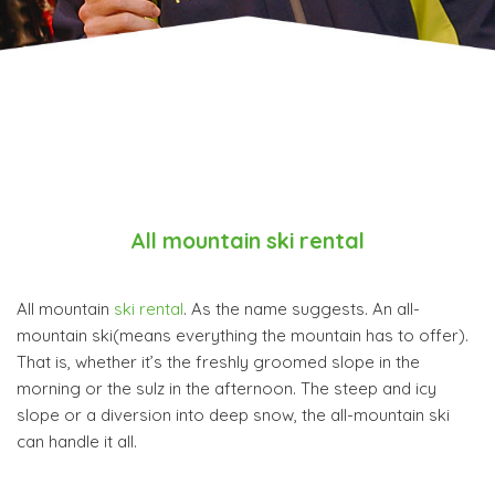
All mountain ski rental
All mountain
ski rental
. As the name suggests. An all-
mountain ski(means everything the mountain has to offer).
That is, whether it’s the freshly groomed slope in the
morning or the sulz in the afternoon. The steep and icy
slope or a diversion into deep snow, the all-mountain ski
can handle it all.