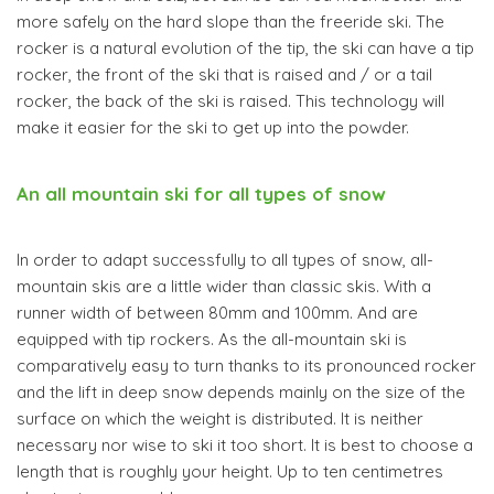
more safely on the hard slope than the freeride ski. The
rocker is a natural evolution of the tip, the ski can have a tip
rocker, the front of the ski that is raised and / or a tail
rocker, the back of the ski is raised. This technology will
make it easier for the ski to get up into the powder.
An all mountain ski for all types of snow
In order to adapt successfully to all types of snow, all-
mountain skis are a little wider than classic skis. With a
runner width of between 80mm and 100mm. And are
equipped with tip rockers. As the all-mountain ski is
comparatively easy to turn thanks to its pronounced rocker
and the lift in deep snow depends mainly on the size of the
surface on which the weight is distributed. It is neither
necessary nor wise to ski it too short. It is best to choose a
length that is roughly your height. Up to ten centimetres