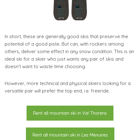
In short, these are generally good skis that preserve the
potential of a good piste. But can, with rockers among
others, deliver some effect in any snow condition. This is an
ideal ski for a skier who just wants any pair of skis and
doesn’t want to waste time choosing.
However, more technical and physical skiers looking for a
versatile pair will prefer the top end, i.e. freeride.
Rent all mountain ski in Val Thorens
Rent all mountain ski in Les Menuires