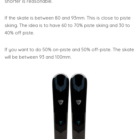
shorter is reasonable.
If the skate is between 80 and 93mm. This is close to piste
skiing. The idea is to have 60 to 70% piste skiing and 30 to
40% off piste.
If you want to do 50% on-piste and 50% off-piste. The skate
will be between 93 and 100mm.