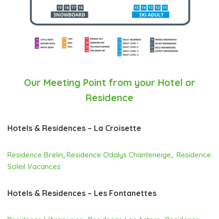
Our Meeting Point from your Hotel or
Residence
Hotels & Residences – La Croisette
Residence Brelin
,
Residence Odalys Chanteneige
,
Residence
Soleil Vacances
Hotels & Residences – Les Fontanettes