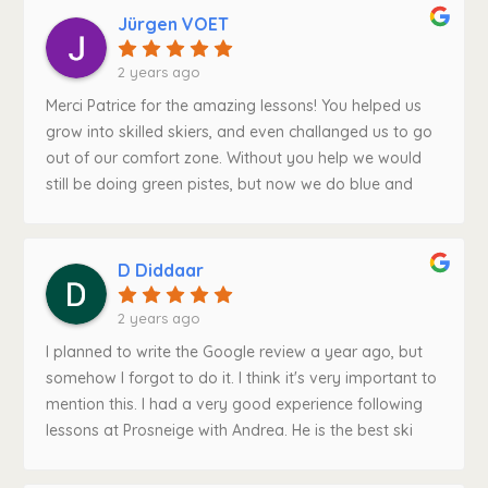
pushed you to become a better skier in the best ways
Jürgen VOET
possible. 10/10Much love and thanks from Belgium,
Patrice!
2 years ago
Merci Patrice for the amazing lessons! You helped us
grow into skilled skiers, and even challanged us to go
out of our comfort zone. Without you help we would
still be doing green pistes, but now we do blue and
red without problem! Thank you for the amazing week
and another thank you to keep us safe during our
lessons!!
D Diddaar
2 years ago
I planned to write the Google review a year ago, but
somehow I forgot to do it. I think it's very important to
mention this. I had a very good experience following
lessons at Prosneige with Andrea. He is the best ski
instructor in my opinion. He is experienced, relaxed,
explains the technique well, and last but not least, he is