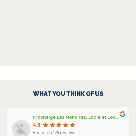
WHAT YOU THINK OF US
Prosneige Les Ménuires, Ecole et Location de ski, Bootfitting
4.8
Based on 176 reviews