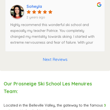
very patient. I really enjoyed skiing with him. I am very
Soheyla
grateful! Grazie Andrea!"In general I highly recommend
the school.
2 years ago
Highly recommend this wonderful ski school and
especially my teacher Patrice. You completely
changed my mentality towards skiing. I started with
extreme nervousness and fear of failure. With your
patience, teaching tactics and positive vibe, my skills
improved fast and so did the enjoyment. Thank you
Next Reviews
for the wonderful experience. Because of you, I can't
wait to come back to Prosneige ski school next year!
Our Prosneige Ski School Les Menuires
Team:
Located in the Belleville Valley, the gateway to the famous
3