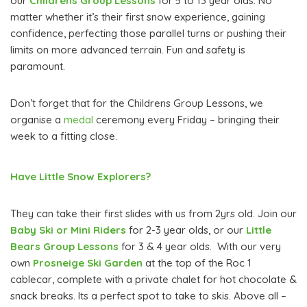
our
Childrens Group Lessons
for 5 to 13 year olds. No
matter whether it’s their first snow experience, gaining
confidence, perfecting those parallel turns or pushing their
limits on more advanced terrain. Fun and safety is
paramount.
Don’t forget that for the Childrens Group Lessons, we
organise a
medal
ceremony every Friday – bringing their
week to a fitting close.
Have Little Snow Explorers?
They can take their first slides with us from 2yrs old. Join our
Baby Ski or Mini Riders
for 2-3 year olds, or our
Little
Bears Group Lessons
for 3 & 4 year olds. With our very
own
Prosneige
Ski Garden
at the top of the Roc 1
cablecar, complete with a private chalet for hot chocolate &
snack breaks. Its a perfect spot to take to skis. Above all –