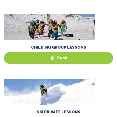
CHILD SKI GROUP LESSONS
Book
SKI PRIVATE LESSONS