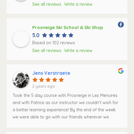
See all reviews
Write a review
Prosneige Ski School & Ski Shop
5.0
Based on 102 reviews
See all reviews
Write a review
Jens Verstraete
2 years ago
Took the 5 day course with Prosneige in Les Menuires
and with Patrice as our instructor we couldn’t wish for
a better learning experience! By the end of the week
we were able to go with our friends wherever we
wanted across the area of Les Menuires and beyond.
Patrice always gave very clear instructions and