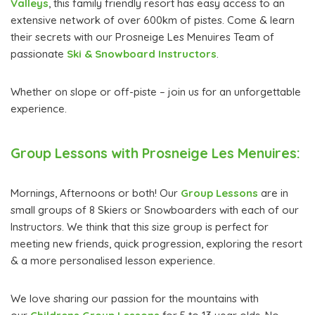
Valleys
, this family friendly resort has easy access to an
extensive network of over 600km of pistes. Come & learn
their secrets with our Prosneige Les Menuires Team of
passionate
Ski & Snowboard Instructors
.
Whether on slope or off-piste – join us for an unforgettable
experience.
Group Lessons with Prosneige Les Menuires:
Mornings, Afternoons or both! Our
Group Lessons
are in
small groups of 8 Skiers or Snowboarders with each of our
Instructors. We think that this size group is perfect for
meeting new friends, quick progression, exploring the resort
& a more personalised lesson experience.
We love sharing our passion for the mountains with