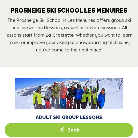
PROSNEIGE SKI SCHOOL LES MENUIRES
The Prosneige Ski School in Les Menuires offers group ski
and snowboard lessons, as well as private sessions. All
lessons start from
La Croisette
. Whether you want to learn
to ski or improve your skiing or snowboarding technique,
you’ve come to the right place!
ADULT SKI GROUP LESSONS
Book