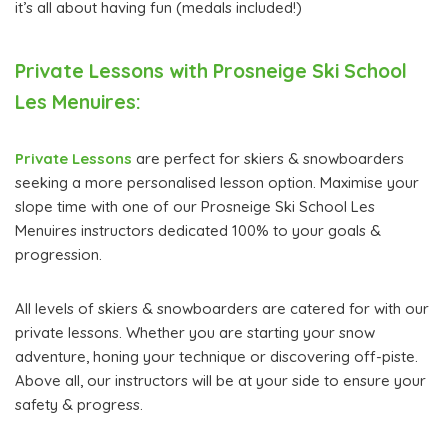
it’s all about having fun (medals included!)
Private Lessons with Prosneige Ski School
Les Menuires:
Private Lessons
are perfect for skiers & snowboarders
seeking a more personalised lesson option. Maximise your
slope time with one of our Prosneige Ski School Les
Menuires instructors dedicated 100% to your goals &
progression.
All levels of skiers & snowboarders are catered for with our
private lessons. Whether you are starting your snow
adventure, honing your technique or discovering off-piste.
Above all, our instructors will be at your side to ensure your
safety & progress.