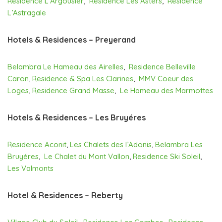
Residence L’Argousier
,
Residence Les Asters
,
Residence
L’Astragale
Hotels & Residences – Preyerand
Belambra Le Hameau des Airelles
,
Residence Belleville
Caron
,
Residence & Spa Les Clarines
,
MMV Coeur des
Loges
,
Residence Grand Masse
,
Le Hameau des Marmottes
Hotels & Residences – Les Bruyéres
Residence Aconit
,
Les Chalets des l’Adonis
,
Belambra Les
Bruyéres
,
Le Chalet du Mont Vallon
,
Residence Ski Soleil
,
Les Valmonts
Hotel & Residences – Reberty