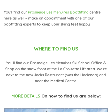
You’ll find our
Prosneige Les Menuires Bootfitting
centre
here as well – make an appointment with one of our
bootfitting experts to keep your skiing feet happy.
WHERE TO FIND US
You’ll find our Prosneige Les Menuires Ski School Office &
Shop on the snow front at the La Croisette Lift area. We’re
next to the new Jacks Restaurant (was the Hacienda) and
near the Medical Centre.
MORE DETAILS
On how to find us are below: