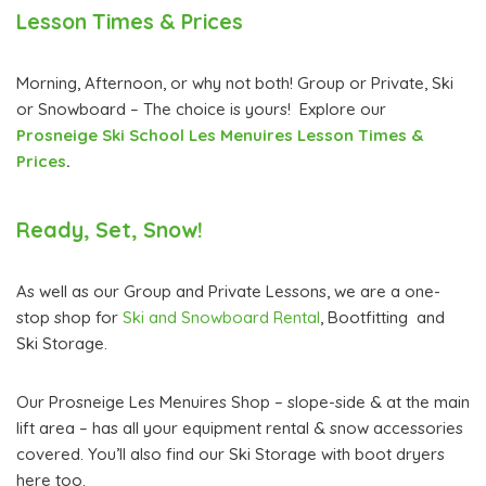
Lesson Times & Prices
Morning, Afternoon, or why not both! Group or Private, Ski
or Snowboard – The choice is yours! Explore our
Prosneige Ski School Les Menuires Lesson Times &
Prices
.
Ready, Set, Snow!
As well as our Group and Private Lessons, we are a one-
stop shop for
Ski and Snowboard Rental
, Bootfitting and
Ski Storage.
Our Prosneige Les Menuires Shop – slope-side & at the main
lift area – has all your equipment rental & snow accessories
covered. You’ll also find our Ski Storage with boot dryers
here too.