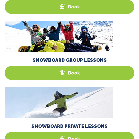
Book
SNOWBOARD GROUP LESSONS
Book
SNOWBOARD PRIVATE LESSONS
Book