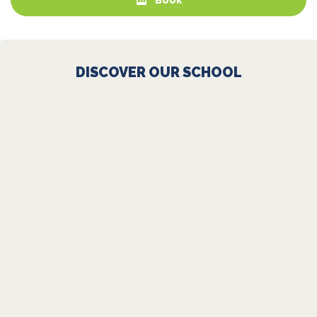
DISCOVER OUR SCHOOL