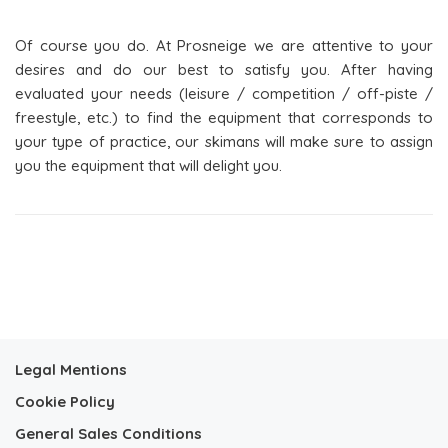
Of course you do. At Prosneige we are attentive to your
desires and do our best to satisfy you. After having
evaluated your needs (leisure / competition / off-piste /
freestyle, etc.) to find the equipment that corresponds to
your type of practice, our skimans will make sure to assign
you the equipment that will delight you.
Legal Mentions
Cookie Policy
General Sales Conditions