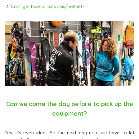
Can I get blue or pink skis/helmet?
Can we come the day before to pick up the
equipment?
Yes, it’s even ideal. So the next day you just have to let