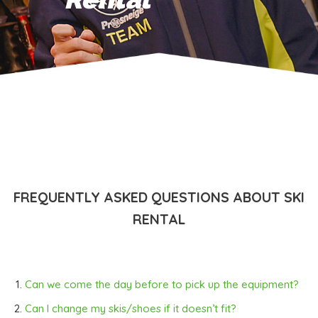
FREQUENTLY ASKED QUESTIONS ABOUT SKI
RENTAL
Can we come the day before to pick up the equipment?
Can I change my skis/shoes if it doesn’t fit?