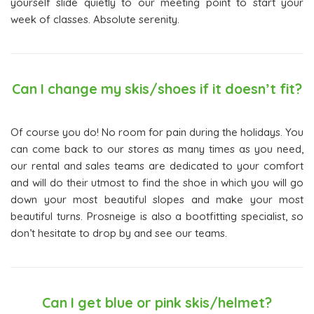
yourself slide quietly to our meeting point to start your
week of classes. Absolute serenity.
Can I change my skis/shoes if it doesn’t fit?
Of course you do! No room for pain during the holidays. You
can come back to our stores as many times as you need,
our rental and sales teams are dedicated to your comfort
and will do their utmost to find the shoe in which you will go
down your most beautiful slopes and make your most
beautiful turns. Prosneige is also a bootfitting specialist, so
don’t hesitate to drop by and see our teams.
Can I get blue or pink skis/helmet?