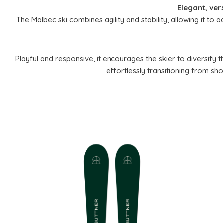
Elegant, ver
The Malbec ski combines agility and stability, allowing it to a
Playful and responsive, it encourages the skier to diversify t
effortlessly transitioning from sho