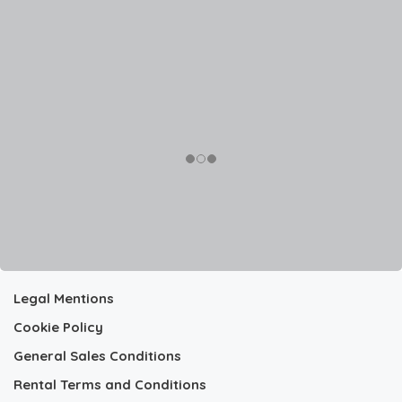
Legal Mentions
Cookie Policy
General Sales Conditions
Rental Terms and Conditions