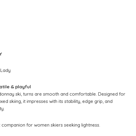
Y
 Lady
atile & playful
donnay ski, turns are smooth and comfortable. Designed for
xed skiing, it impresses with its stability, edge grip, and
ty.
ct companion for women skiers seeking lightness.