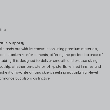
iste
atile & sporty
ki stands out with its construction using premium materials,
and titanium reinforcements, offering the perfect balance of
tability. It is designed to deliver smooth and precise skiing,
atility, whether on-piste or off-piste. Its refined finishes and
ake it a favorite among skiers seeking not only high-level
ormance but also a distinctive