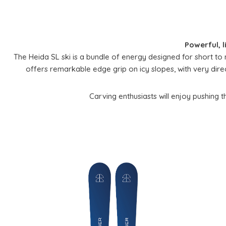
Powerful, l
The Heida SL ski is a bundle of energy designed for short to 
offers remarkable edge grip on icy slopes, with very direct 
Carving enthusiasts will enjoy pushing thei