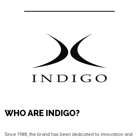
WHO ARE INDIGO?
Since 1988, the brand has been dedicated to innovation and