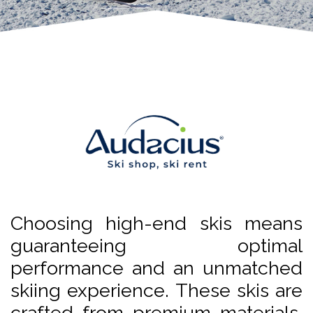
Choosing high-end skis means
guaranteeing optimal
performance and an unmatched
skiing experience. These skis are
crafted from premium materials,