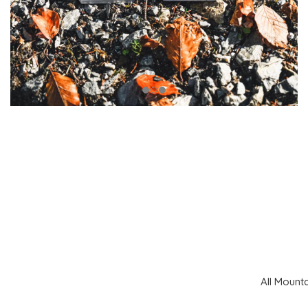
All Mount