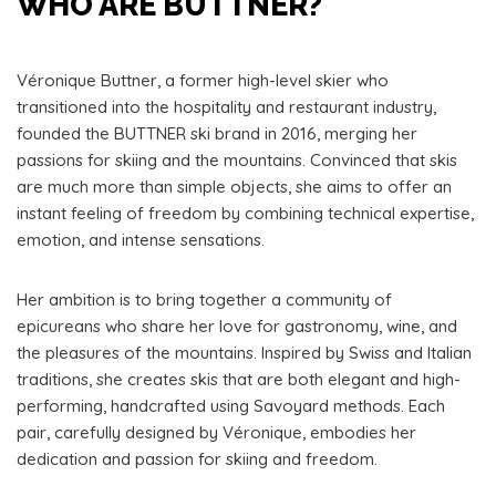
WHO ARE BUTTNER?
Véronique Buttner, a former high-level skier who
transitioned into the hospitality and restaurant industry,
founded the BUTTNER ski brand in 2016, merging her
passions for skiing and the mountains. Convinced that skis
are much more than simple objects, she aims to offer an
instant feeling of freedom by combining technical expertise,
emotion, and intense sensations.
Her ambition is to bring together a community of
epicureans who share her love for gastronomy, wine, and
the pleasures of the mountains. Inspired by Swiss and Italian
traditions, she creates skis that are both elegant and high-
performing, handcrafted using Savoyard methods. Each
pair, carefully designed by Véronique, embodies her
dedication and passion for skiing and freedom.