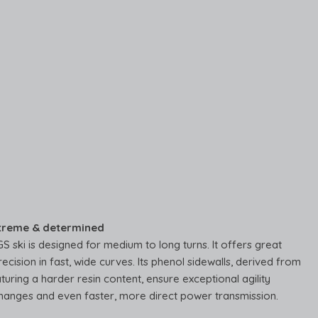
treme & determined
 ski is designed for medium to long turns. It offers great
recision in fast, wide curves. Its phenol sidewalls, derived from
turing a harder resin content, ensure exceptional agility
hanges and even faster, more direct power transmission.