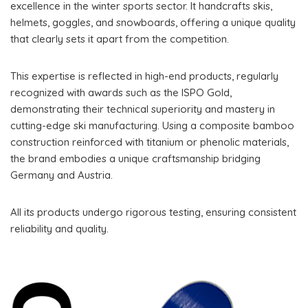
excellence in the winter sports sector. It handcrafts skis,
helmets, goggles, and snowboards, offering a unique quality
that clearly sets it apart from the competition.
This expertise is reflected in high-end products, regularly
recognized with awards such as the ISPO Gold,
demonstrating their technical superiority and mastery in
cutting-edge ski manufacturing. Using a composite bamboo
construction reinforced with titanium or phenolic materials,
the brand embodies a unique craftsmanship bridging
Germany and Austria.
All its products undergo rigorous testing, ensuring consistent
reliability and quality.