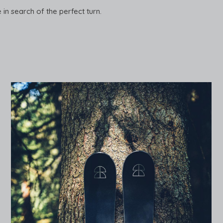
e in search of the perfect turn.