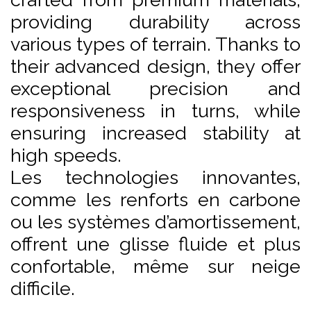
providing durability across
various types of terrain. Thanks to
their advanced design, they offer
exceptional precision and
responsiveness in turns, while
ensuring increased stability at
high speeds.
Les technologies innovantes,
comme les renforts en carbone
ou les systèmes d’amortissement,
offrent une glisse fluide et plus
confortable, même sur neige
difficile.