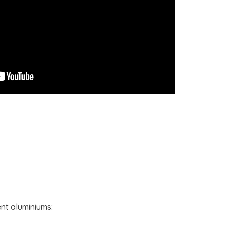
ent aluminiums: