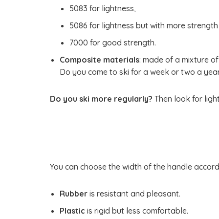
5083 for lightness,
5086 for lightness but with more strengt
7000 for good strength.
Composite materials
: made of a mixture of
Do you come to ski for a week or two a year?
Do you ski more regularly?
Then look for ligh
You can choose the width of the handle accordin
Rubber
is resistant and pleasant.
Plastic
is rigid but less comfortable.