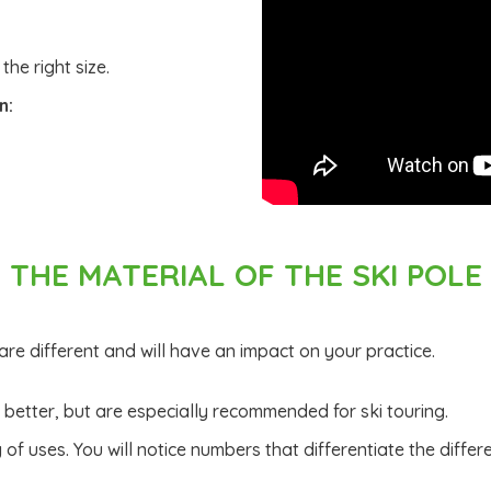
 the right size.
n:
THE MATERIAL OF THE SKI POLE
 are different and will have an impact on your practice.
s better, but are especially recommended for ski touring.
of uses. You will notice numbers that differentiate the differ