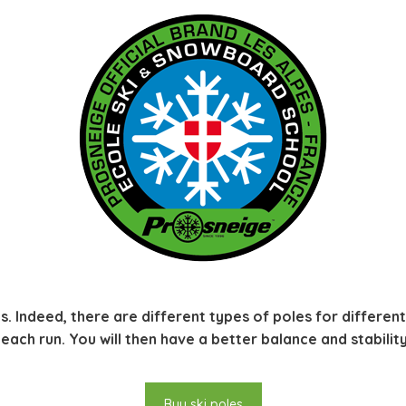
s. Indeed, there are different types of poles for different s
ach run. You will then have a better balance and stability
Buy ski poles