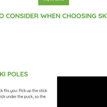
O CONSIDER WHEN CHOOSING SKI
KI POLES
ck fits you: Pick up the stick
tick under the puck, so the