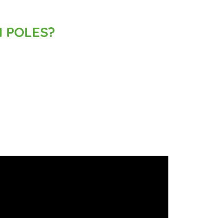
 POLES?