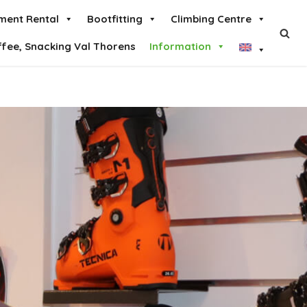
ment Rental
Bootfitting
Climbing Centre
ffee, Snacking Val Thorens
Information