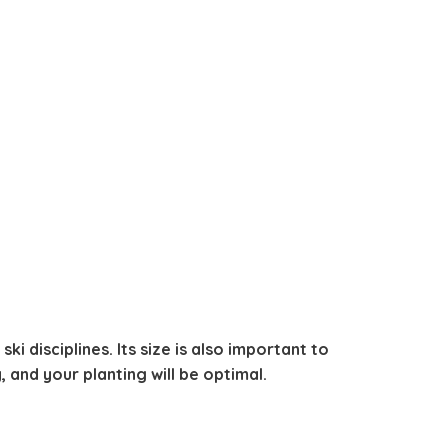
ki disciplines. Its size is also important to
, and your planting will be optimal.