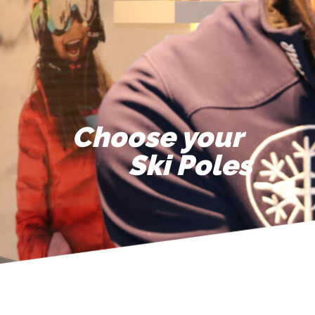
Choose your
Ski Poles