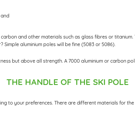
h and
 carbon and other materials such as glass fibres or titanium.
 Simple aluminium poles will be fine (5083 or 5086).
tness but above all strength. A 7000 aluminium or carbon pole 
THE HANDLE OF THE SKI POLE
g to your preferences. There are different materials for the 