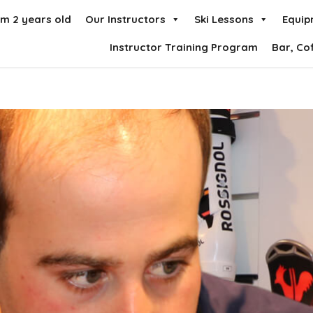
om 2 years old
Our Instructors
Ski Lessons
Equip
Instructor Training Program
Bar, Co