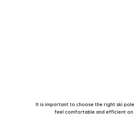
It is important to choose the right ski pole
feel comfortable and efficient on e