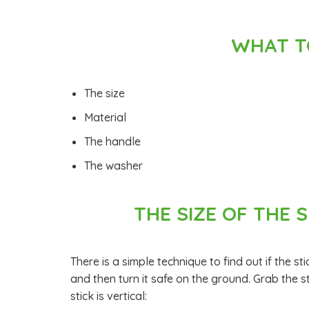
WHAT T
The size
Material
The handle
The washer
THE SIZE OF THE S
There is a simple technique to find out if the sti
and then turn it safe on the ground. Grab the s
stick is vertical: