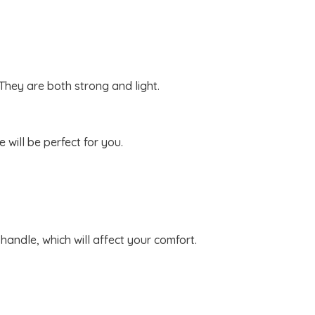
 They are both strong and light.
will be perfect for you.
handle, which will affect your comfort.