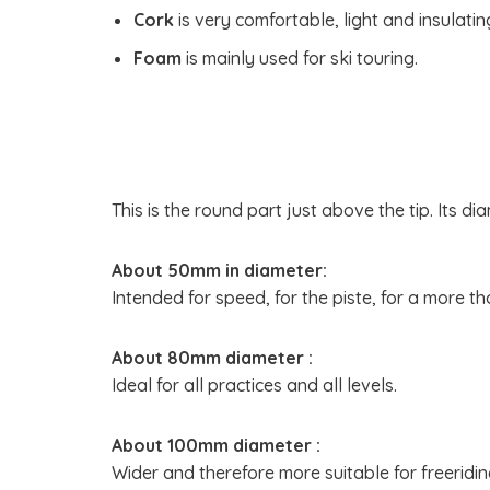
Cork
is very comfortable, light and insulating
Foam
is mainly used for ski touring.
This is the round part just above the tip. Its 
About 50mm in diameter:
Intended for speed, for the piste, for a more t
About 80mm diameter :
Ideal for all practices and all levels.
About 100mm diameter :
Wider and therefore more suitable for freeridin