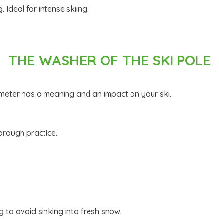
. Ideal for intense skiing.
THE WASHER OF THE SKI POLE
diameter has a meaning and an impact on your ski.
horough practice.
g to avoid sinking into fresh snow.