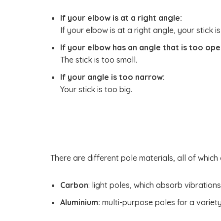
If your elbow is at a right angle:
If your elbow is at a right angle, your stick is
If your elbow has an angle that is too ope
The stick is too small.
If your angle is too narrow:
Your stick is too big.
There are different pole materials, all of which
Carbon
: light poles, which absorb vibration
Aluminium:
multi-purpose poles for a variety 