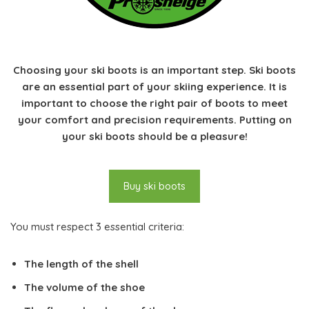
Choosing your ski boots is an important step. Ski boots
are an essential part of your skiing experience. It is
important to choose the right pair of boots to meet
your comfort and precision requirements. Putting on
your ski boots should be a pleasure!
Buy ski boots
You must respect 3 essential criteria:
The length of the shell
The volume of the shoe