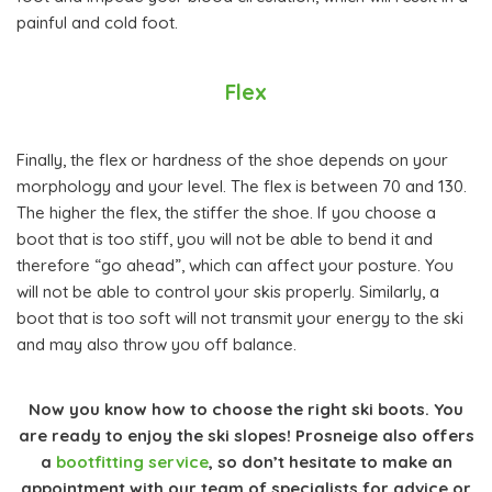
painful and cold foot.
Flex
Finally, the flex or hardness of the shoe depends on your
morphology and your level. The flex is between 70 and 130.
The higher the flex, the stiffer the shoe. If you choose a
boot that is too stiff, you will not be able to bend it and
therefore “go ahead”, which can affect your posture. You
will not be able to control your skis properly. Similarly, a
boot that is too soft will not transmit your energy to the ski
and may also throw you off balance.
Now you know how to choose the right ski boots. You
are ready to enjoy the ski slopes! Prosneige also offers
a
bootfitting service
, so don’t hesitate to make an
appointment with our team of specialists for advice or