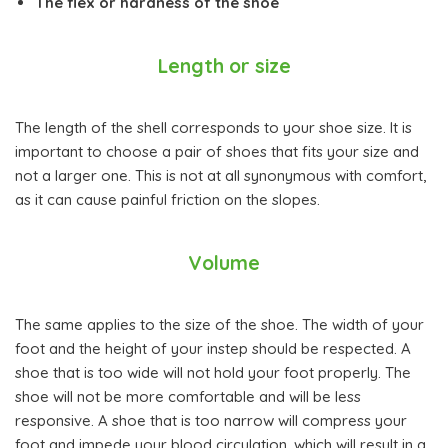
The flex or hardness of the shoe
Length or size
The length of the shell corresponds to your shoe size. It is
important to choose a pair of shoes that fits your size and
not a larger one. This is not at all synonymous with comfort,
as it can cause painful friction on the slopes.
Volume
The same applies to the size of the shoe. The width of your
foot and the height of your instep should be respected. A
shoe that is too wide will not hold your foot properly. The
shoe will not be more comfortable and will be less
responsive. A shoe that is too narrow will compress your
foot and impede your blood circulation, which will result in a