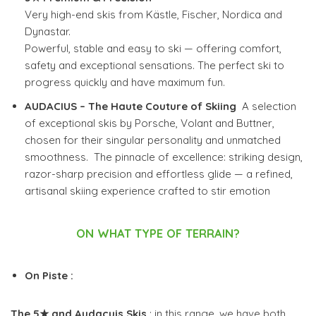
Very high-end skis from Kästle, Fischer, Nordica and
Dynastar.
Powerful, stable and easy to ski — offering comfort,
safety and exceptional sensations.
The perfect ski to
progress quickly and have maximum fun.
AUDACIUS – The Haute Couture of Skiing
A selection
of exceptional skis by Porsche, Volant and Buttner,
chosen for their singular personality and unmatched
smoothness. The pinnacle of excellence: striking design,
razor-sharp precision and effortless glide — a refined,
artisanal skiing experience crafted to stir emotion
ON WHAT TYPE OF TERRAIN?
On Piste :
The 5★ and Audacuis Skis
: in this range, we have both