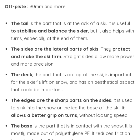
Off-piste
: 90mm and more.
The tail
is the part that is at the ack of a ski. It is useful
to stabilise and balance the skier
, but it also helps with
turns, especially at the end of them.
The sides are the lateral parts of skis
. They
protect
and make the ski firm
. Straight sides allow more power
and more precision.
The deck
, the part that is on top of the ski, is important
for the skier’s lift on snow, and has an aesthetical aspect
that could be important.
The edges are the sharp parts on the sides
. It is used
to sink into the snow or the ice the base of the ski.
It
allows a better grip on turns
, without loosing speed.
The base
is the part that is in contact with the snow. It is
mostly made out of polyethylene PE. It reduces friction