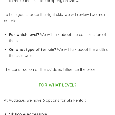
to make the ski slide properly on snow.
To help you choose the right skis, we will review two main
criteria :
For which level?
We will talk about the construction of
the ski
On what type of terrain?
We will talk about the width of
the ski’s waist.
The construction of the ski does influence the price.
FOR WHAT LEVEL?
At Audacius, we have 6 options for Ski Rental :
1★ Eco & Accessible