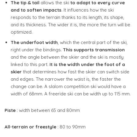
The tip & tail
allows the ski
to adapt to every curve
and to soften impacts
. It influences how the ski
responds to the terrain thanks to its length, its shape,
and its thickness. The wider it is, the more the turn will be
optimized.
The underfoot width
, which the central part of the ski,
right under the bindings.
This supports transmission
and the angle between the skier and the ski is mostly
linked to this part.
It is the width under the foot of a
skier
that determines how fast the skier can switch side
and edges. The narrower the waist is, the faster the
change can be. A slalom competition ski would have a
width of 68mm. A freeride ski can be width up to 115 mm.
Piste
: width between 65 and 80mm
All-terrain or freestyle
: 80 to 90mm