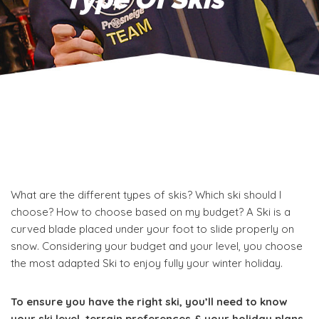
What are the different types of skis? Which ski should I
choose? How to choose based on my budget? A
Ski is a
curved blade placed under your foot to slide properly on
snow. Considering your budget and your level, you choose
the most adapted Ski to enjoy fully your winter holiday.
To ensure you have the right ski, you’ll need to know
your ski level, terrain preferences & your holiday plans.