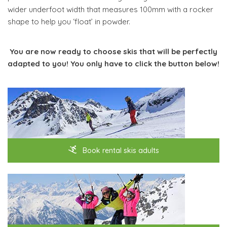
wider underfoot width that measures 100mm with a rocker
shape to help you ‘float’ in powder.
You are now ready to choose skis that will be perfectly
adapted to you! You only have to click the button below!
Book rental skis adults