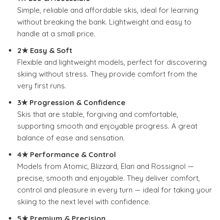
Simple, reliable and affordable skis, ideal for learning
without breaking the bank.
Lightweight and easy to
handle at a small price.
2★ Easy & Soft
Flexible and lightweight models, perfect for discovering
skiing without stress.
They provide comfort from the
very first runs.
3★ Progression & Confidence
Skis that are stable, forgiving and comfortable,
supporting smooth and enjoyable progress. A great
balance of ease and sensation.
4★ Performance & Control
Models from Atomic, Blizzard, Elan and Rossignol —
precise, smooth and enjoyable.
They deliver comfort,
control and pleasure in every turn — ideal for taking your
skiing to the next level with confidence.
5★ Premium & Precision