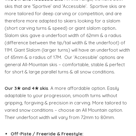
skis that are ‘Sportive’ and ‘Accessible’. Sportive skis are
more tailored for deep carving or competition, and are
therefore more adapted to skiers looking for a slalom
(short carving turns & speed) or giant slalom option
.
Slalom skis gave a underfoot width of 62mm & a radius
(difference between the tip/tail width & the underfoot) of
11M. Giant Slalom (larger turns) will have an underfoot width
of 65mm & a radius of 17M.
Our ‘Accessible’ options are
general All-Mountain skis – comfortable, stable & perfect
for short & large parallel turns & all snow conditions.
Our 3★ and 4★ skis
. A more affordable option. Easily
adaptable to your progression, smooth turns without
gripping, forgiving & precision in carving. More tailored to
varied snow conditions – choose an All Mountain option.
Their underfoot width will vary from 72mm to 80mm.
Off-Piste / Freeride & Freestyle: