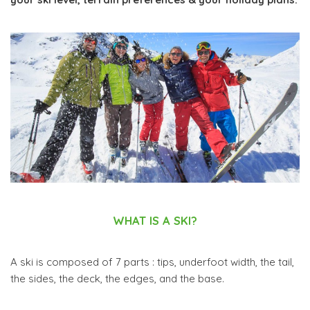
WHAT IS A SKI?
A ski is composed of 7 parts : tips, underfoot width, the tail,
the sides, the deck, the edges, and the base.