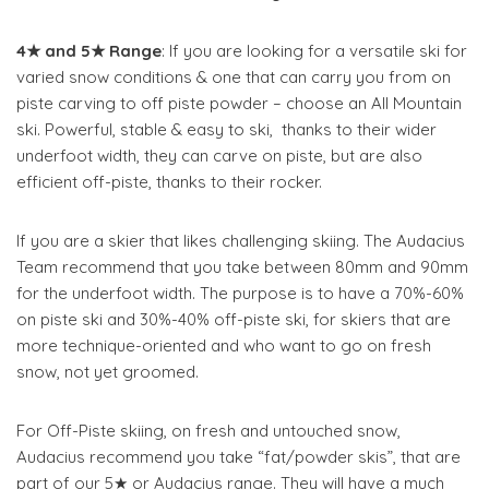
4★ and 5★ Range
: If you are looking for a versatile ski for
varied snow conditions & one that can carry you from on
piste carving to off piste powder – choose an All Mountain
ski. Powerful, stable & easy to ski, thanks to their wider
underfoot width, they can carve on piste, but are also
efficient off-piste, thanks to their rocker.
If you are a skier that likes challenging skiing. The Audacius
Team recommend that you take between 80mm and 90mm
for the underfoot width. The purpose is to have a 70%-60%
on piste ski and 30%-40% off-piste ski, for skiers that are
more technique-oriented and who want to go on fresh
snow, not yet groomed.
For Off-Piste skiing, on fresh and untouched snow,
Audacius recommend you take “fat/powder skis”, that are
part of our 5★ or Audacius range. They will have a much