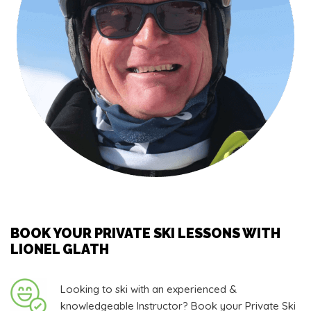
BOOK YOUR PRIVATE SKI LESSONS WITH
LIONEL GLATH
Looking to ski with an experienced &
knowledgeable Instructor? Book your Private Ski