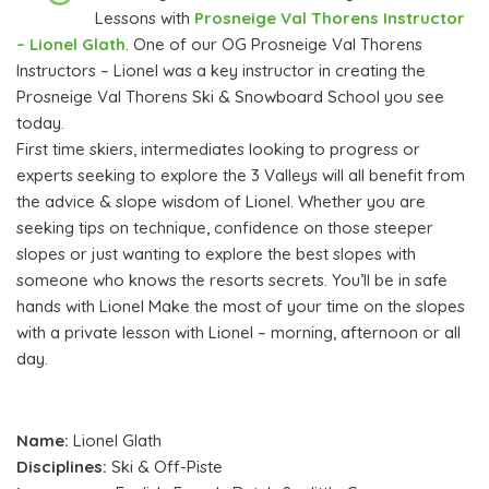
Lessons with
Prosneige Val Thorens Instructor
– Lionel Glath
. One of our OG Prosneige Val Thorens
Instructors – Lionel was a key instructor in creating the
Prosneige Val Thorens Ski & Snowboard School you see
today.
First time skiers, intermediates looking to progress or
experts seeking to explore the 3 Valleys will all benefit from
the advice & slope wisdom of Lionel. Whether you are
seeking tips on technique, confidence on those steeper
slopes or just wanting to explore the best slopes with
someone who knows the resorts secrets. You’ll be in safe
hands with Lionel Make the most of your time on the slopes
with a private lesson with Lionel – morning, afternoon or all
day.
Name:
Lionel Glath
Disciplines:
Ski & Off-Piste