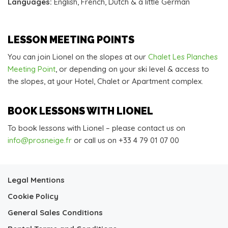
Languages:
English, French, Dutch & a little German
LESSON MEETING POINTS
You can join Lionel on the slopes at our
Chalet Les Planches
Meeting Point
, or depending on your ski level & access to
the slopes, at your Hotel, Chalet or Apartment complex.
BOOK LESSONS WITH LIONEL
To book lessons with Lionel – please contact us on
info@prosneige.fr
or call us on +33 4 79 01 07 00
Legal Mentions
Cookie Policy
General Sales Conditions