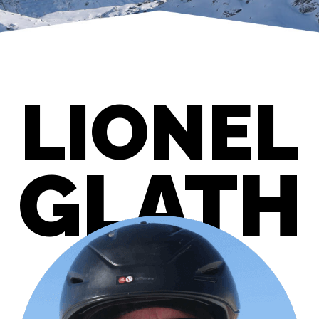
LIONEL
GLATH