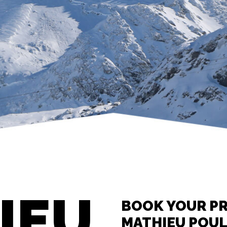
IEU
BOOK YOUR PR
MATHIEU POU