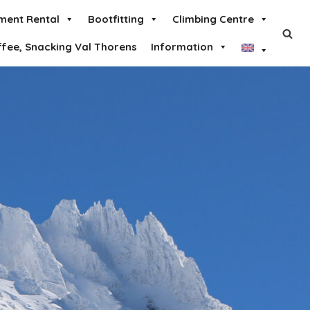
ment Rental
Bootfitting
Climbing Centre
ffee, Snacking Val Thorens
Information