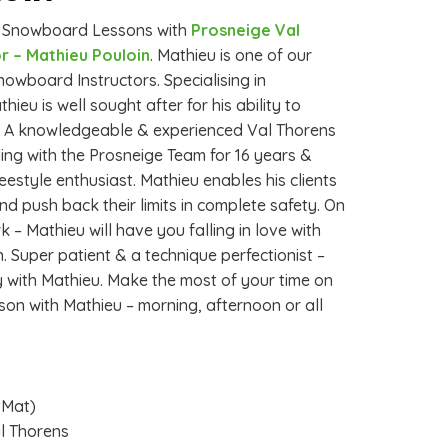
e Snowboard Lessons with
Prosneige Val
r – Mathieu Pouloin
. Mathieu is one of our
owboard Instructors. Specialising in
eu is well sought after for his ability to
s. A knowledgeable & experienced Val Thorens
ng with the Prosneige Team for 16 years &
eestyle enthusiast. Mathieu enables his clients
d push back their limits in complete safety. On
rk – Mathieu will have you falling in love with
 Super patient & a technique perfectionist –
y with Mathieu. Make the most of your time on
sson with Mathieu – morning, afternoon or all
tMat)
al Thorens