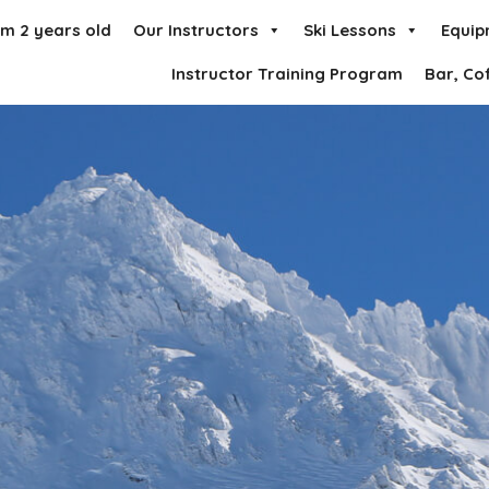
om 2 years old
Our Instructors
Ski Lessons
Equip
Instructor Training Program
Bar, Co