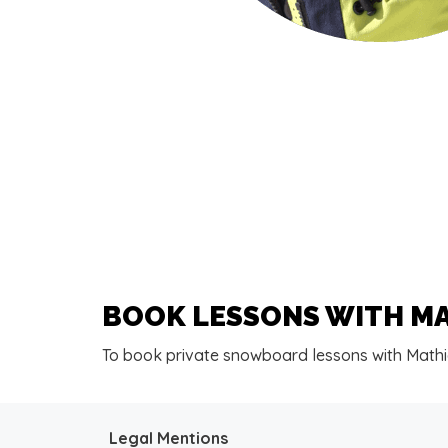
BOOK LESSONS WITH M
To book private snowboard lessons with Mathi
Legal Mentions