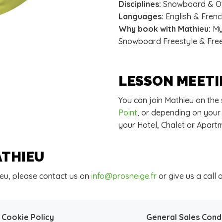
Disciplines:
Snowboard & Of
Languages:
English & Fren
Why book with Mathieu:
My 
Snowboard Freestyle & Freer
LESSON MEETI
You can join Mathieu on the
Point
, or depending on your
your Hotel, Chalet or Apart
ATHIEU
eu, please contact us on
info@prosneige.fr
or give us a call 
Cookie Policy
General Sales Cond