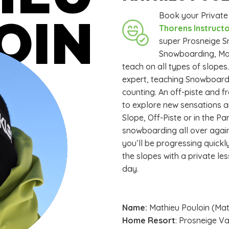
Book your Privat
OIN
Thorens Instructo
super Prosneige Sn
Snowboarding, Mathi
teach on all types of slope
expert, teaching Snowboardi
counting. An off-piste and fr
to explore new sensations an
Slope, Off-Piste or in the Pa
snowboarding all over again.
you’ll be progressing quickl
the slopes with a private le
day.
Name:
Mathieu Pouloin (Ma
Home Resort
: Prosneige V