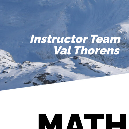
Instructor Team
Val Thorens
MATH