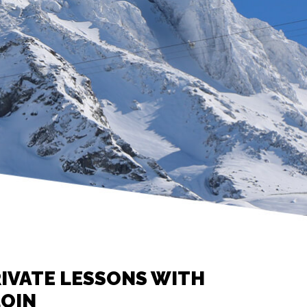
IVATE LESSONS WITH
LOIN