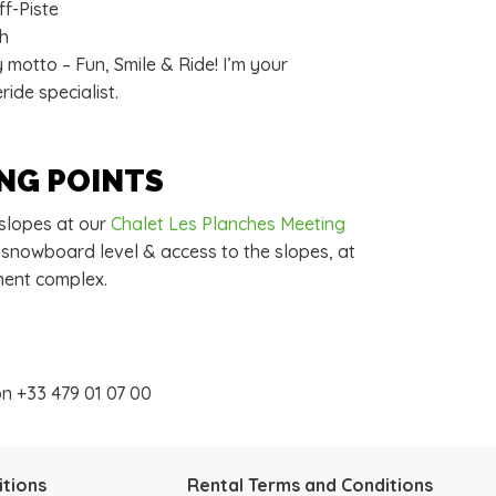
f-Piste
ch
motto – Fun, Smile & Ride! I’m your
ide specialist.
NG POINTS
 slopes at our
Chalet Les Planches Meeting
 snowboard level & access to the slopes, at
ment complex.
on +33 479 01 07 00
itions
Rental Terms and Conditions