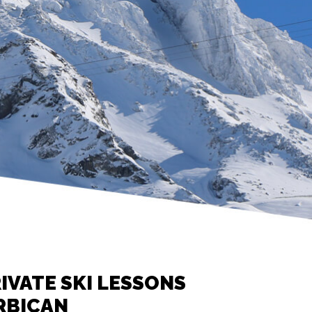
IVATE SKI LESSONS
RBICAN