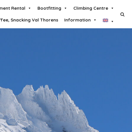
ment Rental
Bootfitting
Climbing Centre
ffee, Snacking Val Thorens
Information