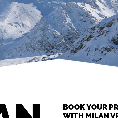
AN
BOOK YOUR PR
WITH MILAN V