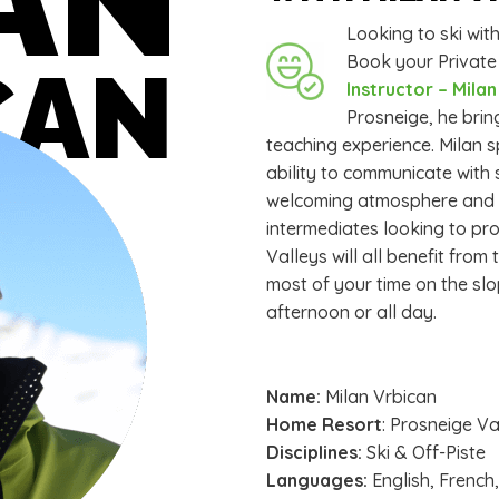
Looking to ski wi
Book your Private
CAN
Instructor – Mila
Prosneige, he brin
teaching experience. Milan s
ability to communicate with 
welcoming atmosphere and ma
intermediates looking to pro
Valleys will all benefit fro
most of your time on the slo
afternoon or all day.
Name:
Milan Vrbican
Home Resort
: Prosneige V
Disciplines:
Ski & Off-Piste
Languages:
English, French