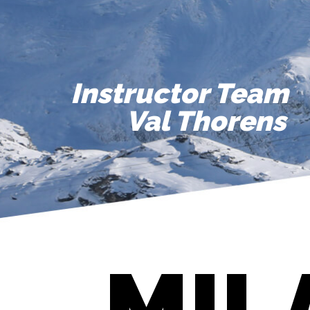
Instructor Team
Val Thorens
MIL