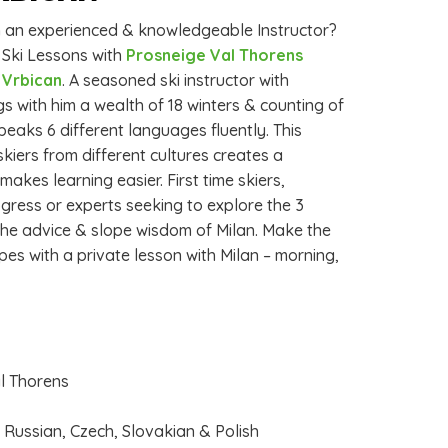
th an experienced & knowledgeable Instructor?
 Ski Lessons with
Prosneige Val Thorens
n Vrbican
. A seasoned ski instructor with
gs with him a wealth of 18 winters & counting of
peaks 6 different languages fluently. This
skiers from different cultures creates a
kes learning easier. First time skiers,
gress or experts seeking to explore the 3
m the advice & slope wisdom of Milan. Make the
pes with a private lesson with Milan – morning,
al Thorens
, Russian, Czech, Slovakian & Polish