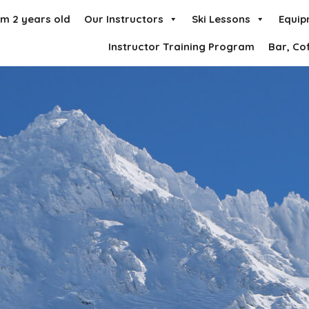
om 2 years old
Our Instructors
Ski Lessons
Equip
Instructor Training Program
Bar, Co