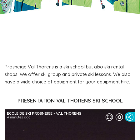
Prosneige Val Thorens is a ski school but also ski rental
shops. We offer ski group and private ski lessons. We also
have a wide choice of equipment for your equipment hire.
PRESENTATION VAL THORENS SKI SCHOOL