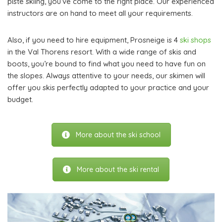
piste skiing, you’ve come to the right place. Our experienced
instructors are on hand to meet all your requirements.
Also, if you need to hire equipment, Prosneige is 4
ski shops
in the Val Thorens resort. With a wide range of skis and
boots, you’re bound to find what you need to have fun on
the slopes. Always attentive to your needs, our skimen will
offer you skis perfectly adapted to your practice and your
budget.
More about the ski school
More about the ski rental