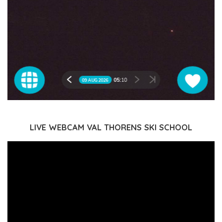
LIVE WEBCAM VAL THORENS SKI SCHOOL