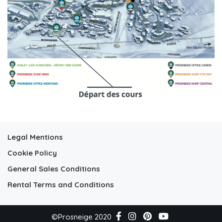
Legal Mentions
Cookie Policy
General Sales Conditions
Rental Terms and Conditions
©Prosneige 2020