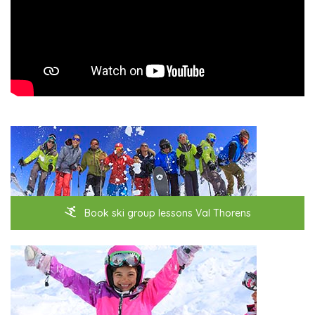
Book ski group lessons Val Thorens