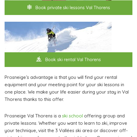
Book private ski lessons Val Thorens
Book ski rental Val Thorens
Prosneige’s advantage is that you will find your rental
equipment and your meeting point for your ski lessons in
one place. We make your life easier during your stay in Val
Thorens thanks to this offer.
Prosneige Val Thorens is a
ski school
offering group and
private lessons. Whether you want to learn to ski, improve
your technique, visit the 3 Vallées ski area or discover off-