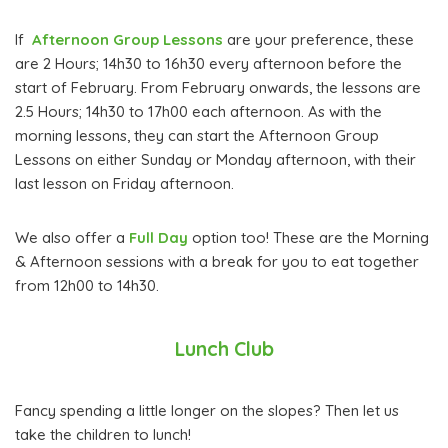
If
Afternoon Group Lessons
are your preference, these
are 2 Hours; 14h30 to 16h30 every afternoon before the
start of February. From February onwards, the lessons are
2.5 Hours; 14h30 to 17h00 each afternoon. As with the
morning lessons, they can start the Afternoon Group
Lessons on either Sunday or Monday afternoon, with their
last lesson on Friday afternoon.
We also offer a
Full Day
option too! These are the Morning
& Afternoon sessions with a break for you to eat together
from 12h00 to 14h30.
Lunch Club
Fancy spending a little longer on the slopes? Then let us
take the children to lunch!