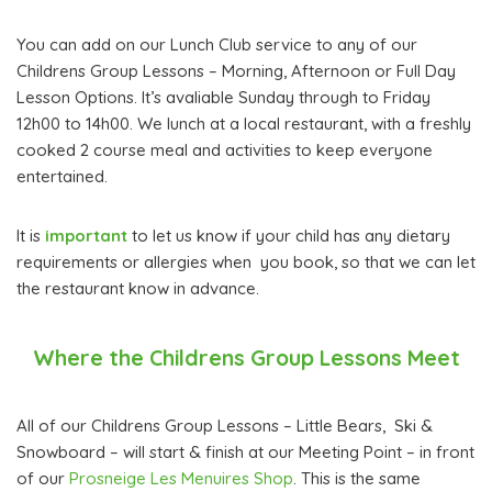
You can add on our Lunch Club service to any of our
Childrens Group Lessons – Morning, Afternoon or Full Day
Lesson Options. It’s avaliable Sunday through to Friday
12h00 to 14h00. We lunch at a local restaurant, with a freshly
cooked 2 course meal and activities to keep everyone
entertained.
It is
important
to let us know if your child has any dietary
requirements or allergies when you book, so that we can let
the restaurant know in advance.
Where the Childrens Group Lessons Meet
All of our Childrens Group Lessons – Little Bears, Ski &
Snowboard – will start & finish at our Meeting Point – in front
of our
Prosneige Les Menuires Shop
. This is the same