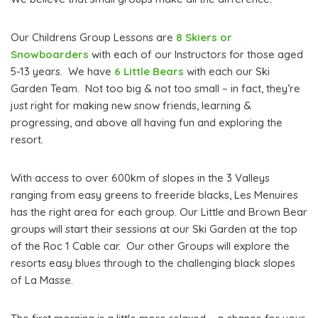
Our Childrens Group Lessons are
8 Skiers or
Snowboarders
with each of our Instructors for those aged
5-13 years. We have
6 Little Bears
with each our Ski
Garden Team. Not too big & not too small – in fact, they’re
just right for making new snow friends, learning &
progressing, and above all having fun and exploring the
resort.
With access to over 600km of slopes in the 3 Valleys
ranging from easy greens to freeride blacks, Les Menuires
has the right area for each group. Our Little and Brown Bear
groups will start their sessions at our Ski Garden at the top
of the Roc 1 Cable car. Our other Groups will explore the
resorts easy blues through to the challenging black slopes
of La Masse.