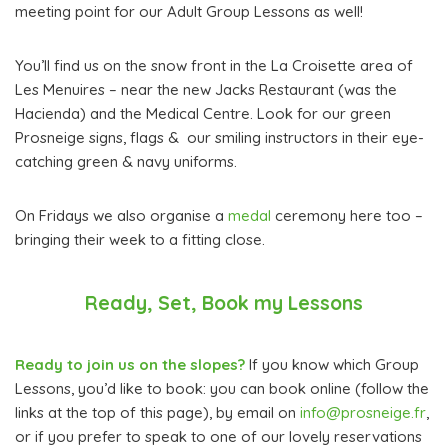
meeting point for our Adult Group Lessons as well!
You’ll find us on the snow front in the La Croisette area of
Les Menuires – near the new Jacks Restaurant (was the
Hacienda) and the Medical Centre. Look for our green
Prosneige signs, flags & our smiling instructors in their eye-
catching green & navy uniforms.
On Fridays we also organise a
medal
ceremony here too –
bringing their week to a fitting close.
Ready, Set, Book my Lessons
Ready to join us on the slopes?
If you know which Group
Lessons, you’d like to book: you can book online (follow the
links at the top of this page), by email on
info@prosneige.fr
,
or if you prefer to speak to one of our lovely reservations