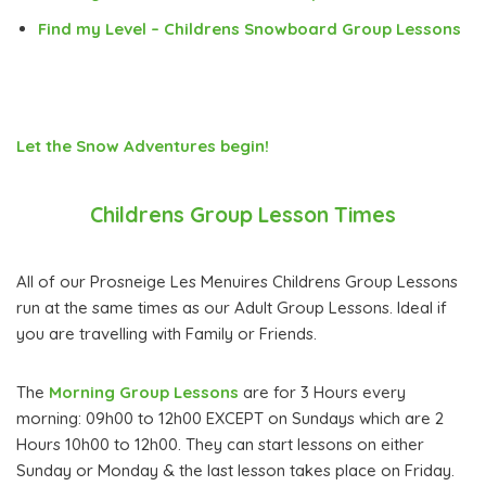
Find my Level – Childrens Snowboard Group Lessons
Let the Snow Adventures begin!
Childrens Group Lesson Times
All of our Prosneige Les Menuires Childrens Group Lessons
run at the same times as our Adult Group Lessons. Ideal if
you are travelling with Family or Friends.
The
Morning Group Lessons
are for 3 Hours every
morning: 09h00 to 12h00 EXCEPT on Sundays which are 2
Hours 10h00 to 12h00. They can start lessons on either
Sunday or Monday & the last lesson takes place on Friday.