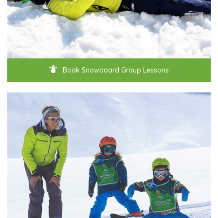
Book Snowboard Group Lessons