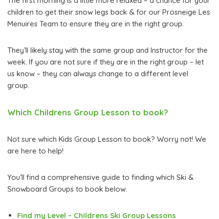
The first morning is a little more relaxed – a chance for your
children to get their snow legs back & for our Prosneige Les
Menuires Team to ensure they are in the right group.
They’ll likely stay with the same group and Instructor for the
week. If you are not sure if they are in the right group – let
us know – they can always change to a different level
group.
Which Childrens Group Lesson to book?
Not sure which Kids Group Lesson to book? Worry not! We
are here to help!
You’ll find a comprehensive guide to finding which Ski &
Snowboard Groups to book below.
Find my Level – Childrens Ski Group Lessons