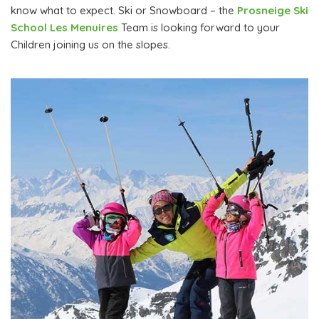
know what to expect. Ski or Snowboard – the
Prosneige Ski
School Les Menuires
Team is looking forward to your
Children joining us on the slopes.