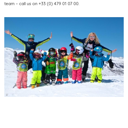
team – call us on +33 (0) 479 01 07 00.