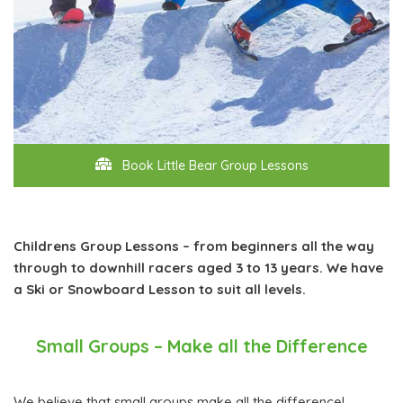
Book Little Bear Group Lessons
Childrens Group Lessons – from beginners all the way
through to downhill racers aged 3 to 13 years. We have
a Ski or Snowboard Lesson to suit all levels.
Small Groups – Make all the Difference
We believe that small groups make all the difference!