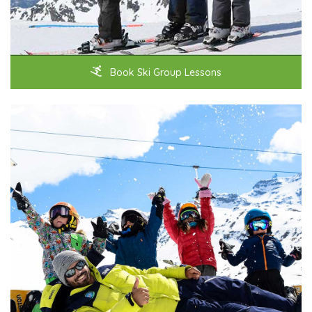
Book Ski Group Lessons