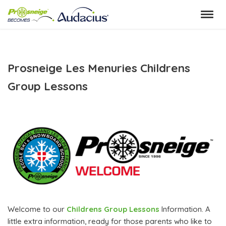
Skip
to
content
Prosneige Les Menuries Childrens
Group Lessons
Welcome to our
Childrens Group Lessons
Information. A
little extra information, ready for those parents who like to