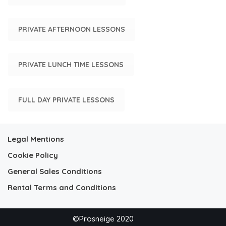
PRIVATE AFTERNOON LESSONS
PRIVATE LUNCH TIME LESSONS
FULL DAY PRIVATE LESSONS
Legal Mentions
Cookie Policy
General Sales Conditions
Rental Terms and Conditions
©Prosneige 2020