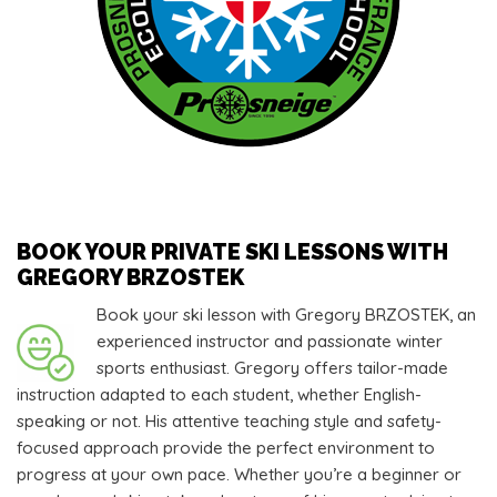
BOOK YOUR PRIVATE SKI LESSONS WITH
GREGORY BRZOSTEK
Book your ski lesson with Gregory BRZOSTEK, an
experienced instructor and passionate winter
sports enthusiast. Gregory offers tailor-made
instruction adapted to each student, whether English-
speaking or not. His attentive teaching style and safety-
focused approach provide the perfect environment to
progress at your own pace. Whether you’re a beginner or