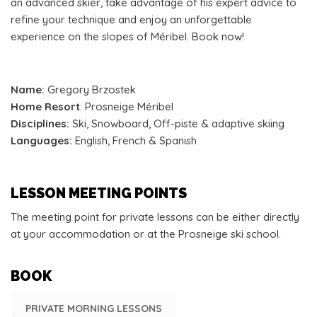
an advanced skier, take advantage of his expert advice to
refine your technique and enjoy an unforgettable
experience on the slopes of Méribel. Book now!
Name:
Gregory Brzostek
Home Resort
: Prosneige Méribel
Disciplines:
Ski, Snowboard, Off-piste & adaptive skiing
Languages:
English, French & Spanish
LESSON MEETING POINTS
The meeting point for private lessons can be either directly
at your accommodation or at the Prosneige ski school.
BOOK
PRIVATE MORNING LESSONS