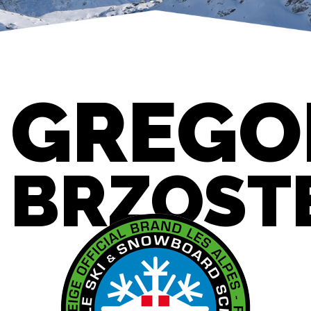
GREGO
BRZOST