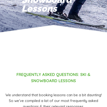
Lessons
FREQUENTLY ASKED QUESTIONS:
SKI &
SNOWBOARD LESSONS
We understand that booking lessons can be a bit daunting!
So we’ve compiled a list of our most frequently asked
questions & their relevant responses.