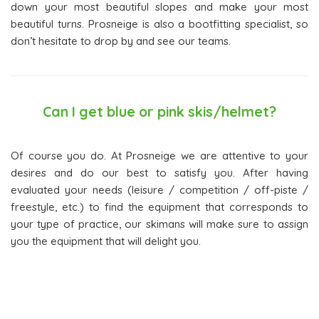
down your most beautiful slopes and make your most
beautiful turns. Prosneige is also a bootfitting specialist, so
don’t hesitate to drop by and see our teams.
Can I get blue or pink skis/helmet?
Of course you do. At Prosneige we are attentive to your
desires and do our best to satisfy you. After having
evaluated your needs (leisure / competition / off-piste /
freestyle, etc.) to find the equipment that corresponds to
your type of practice, our skimans will make sure to assign
you the equipment that will delight you.