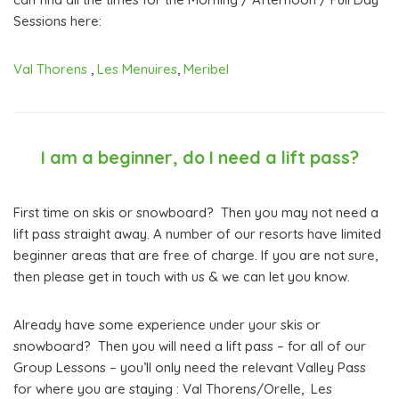
Sessions here:
Val Thorens
,
Les Menuires
,
Meribel
I am a beginner, do I need a lift pass?
First time on skis or snowboard? Then you may not need a
lift pass straight away. A number of our resorts have limited
beginner areas that are free of charge. If you are not sure,
then please get in touch with us & we can let you know.
Already have some experience under your skis or
snowboard? Then you will need a lift pass – for all of our
Group Lessons – you’ll only need the relevant Valley Pass
for where you are staying : Val Thorens/Orelle, Les