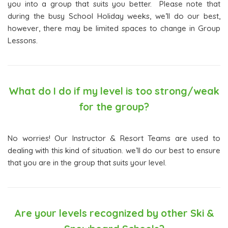
you into a group that suits you better. Please note that
during the busy School Holiday weeks, we’ll do our best,
however, there may be limited spaces to change in Group
Lessons.
What do I do if my level is too strong/weak
for the group?
No worries! Our Instructor & Resort Teams are used to
dealing with this kind of situation. we’ll do our best to ensure
that you are in the group that suits your level.
Are your levels recognized by other Ski &