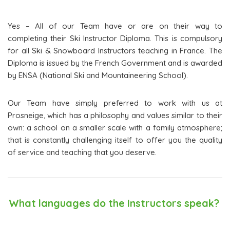
Yes – All of our Team have or are on their way to
completing their Ski Instructor Diploma. This is compulsory
for all Ski & Snowboard Instructors teaching in France. The
Diploma is issued by the French Government and is awarded
by ENSA (National Ski and Mountaineering School).
Our Team have simply preferred to work with us at
Prosneige, which has a philosophy and values similar to their
own: a school on a smaller scale with a family atmosphere;
that is constantly challenging itself to offer you the quality
of service and teaching that you deserve.
What languages do the Instructors speak?