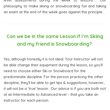
level assessments during the week of lessons. Our
philosophy to make skiing or snowboarding fun and taking
an exam at the end of the week goes against this principle.
Can we be in the same Lesson if I’m Skiing
and my friend is Snowboarding?
Yes, although honestly it is not ideal. Your Instructor will not
be able change their equipment during the lesson, so you’ll
need to choose either Ski or Snowboard for the
predominate discipline. For the person practicing the other
discipline, they’ll be able to get tips & suggestions, however,
it will not be a ‘true’ lesson. Our advice is if you are both not
at an Intermediate to Advanced level – that you take an
instructor for each person.