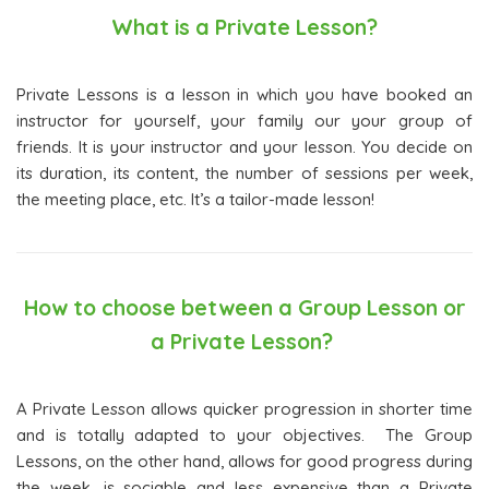
What is a Private Lesson?
Private Lessons is a lesson in which you have booked an
instructor for yourself, your family our your group of
friends. It is your instructor and your lesson. You decide on
its duration, its content, the number of sessions per week,
the meeting place, etc. It’s a tailor-made lesson!
How to choose between a Group Lesson or
a Private Lesson?
A Private Lesson allows quicker progression in shorter time
and is totally adapted to your objectives. The Group
Lessons, on the other hand, allows for good progress during
the week, is sociable and less expensive than a Private