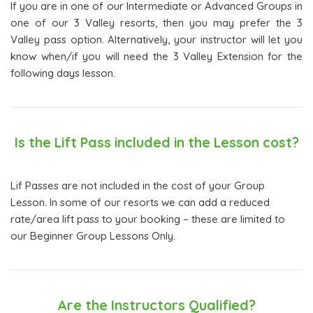
If you are in one of our Intermediate or Advanced Groups in
one of our 3 Valley resorts, then you may prefer the 3
Valley pass option. Alternatively, your instructor will let you
know when/if you will need the 3 Valley Extension for the
following days lesson.
Is the Lift Pass included in the Lesson cost?
Lif Passes are not included in the cost of your Group
Lesson. In some of our resorts we can add a reduced
rate/area lift pass to your booking – these are limited to
our Beginner Group Lessons Only.
Are the Instructors Qualified?