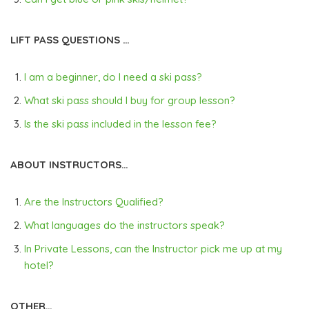
LIFT PASS QUESTIONS …
I am a beginner, do I need a ski pass?
What ski pass should I buy for group lesson?
Is the ski pass included in the lesson fee?
ABOUT INSTRUCTORS…
Are the Instructors Qualified?
What languages do the instructors speak?
In Private Lessons, can the Instructor pick me up at my
hotel?
OTHER…