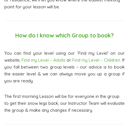
point for your lesson will be.
How do I know which Group to book?
You can find your level using our ‘Find my Level’ on our
website;
Find my Level – Adults
or
Find my Level – Children
. If
you fall between two group levels – our advice is to book
the easier level & we can always move you up a group if
you are ready.
The first morning Lesson will be for everyone in the group
to get their snow legs back; our Instructor Team will evaluate
the group & make any changes if necessary.