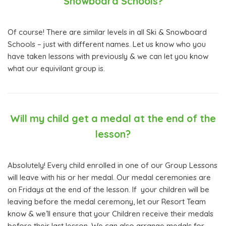
Snowboard Schools?
Of course! There are similar levels in all Ski & Snowboard
Schools – just with different names. Let us know who you
have taken lessons with previously & we can let you know
what our equivilant group is.
Will my child get a medal at the end of the
lesson?
Absolutely! Every child enrolled in one of our Group Lessons
will leave with his or her medal. Our medal ceremonies are
on Fridays at the end of the lesson. If your children will be
leaving before the medal ceremony, let our Resort Team
know & we’ll ensure that your Children receive their medals
before their last lesson. We can also arrange medals for