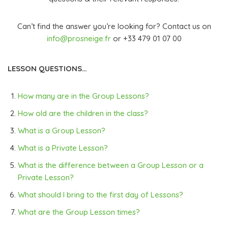
Can’t find the answer you’re looking for? Contact us on
info@prosneige.fr
or +33 479 01 07 00
LESSON QUESTIONS…
How many are in the Group Lessons?
How old are the children in the class?
What is a Group Lesson?
What is a Private Lesson?
What is the difference between a Group Lesson or a
Private Lesson?
What should I bring to the first day of Lessons?
What are the Group Lesson times?