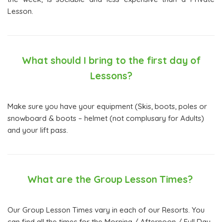
Lesson.
What should I bring to the first day of
Lessons?
Make sure you have your equipment (Skis, boots, poles or
snowboard & boots – helmet (not complusary for Adults)
and your lift pass.
What are the Group Lesson Times?
Our Group Lesson Times vary in each of our Resorts. You
can find all the times for the Morning / Afternoon / Full Day