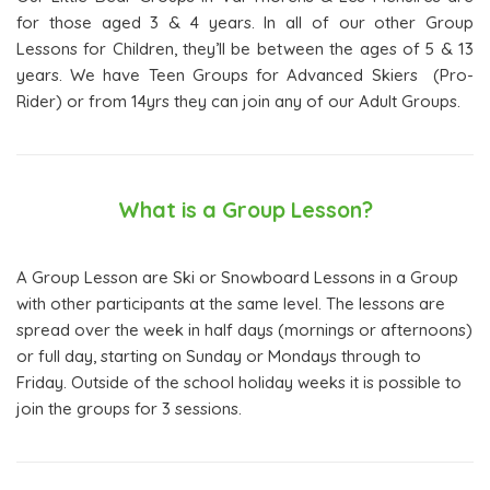
for those aged 3 & 4 years. In all of our other Group
Lessons for Children, they’ll be between the ages of 5 & 13
years. We have Teen Groups for Advanced Skiers (Pro-
Rider) or from 14yrs they can join any of our Adult Groups.
What is a Group Lesson?
A Group Lesson are Ski or Snowboard Lessons in a Group
with other participants at the same level. The lessons are
spread over the week in half days (mornings or afternoons)
or full day, starting on Sunday or Mondays through to
Friday. Outside of the school holiday weeks it is possible to
join the groups for 3 sessions.