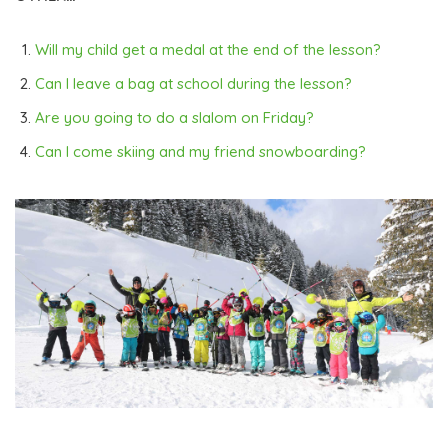
Will my child get a medal at the end of the lesson?
Can I leave a bag at school during the lesson?
Are you going to do a slalom on Friday?
Can I come skiing and my friend snowboarding?