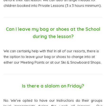
children booked into Private Lessons (3 x 3 hours minimum).
Can I leave my bag or shoes at the School
during the lesson?
We can certainly help with this! In all of our resorts, there is
the option to leave your bag or shoes to change into at
either our Meeting Points or at our Ski & Snowboard Shops.
Is there a slalom on Friday?
No. We’ve opted to have our Instructors do their groups