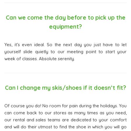
Can we come the day before to pick up the
equipment?
Yes, it’s even ideal. So the next day you just have to let
yourself slide quietly to our meeting point to start your
week of classes. Absolute serenity.
Can I change my skis/shoes if it doesn’t fit?
Of course you do! No room for pain during the holidays. You
can come back to our stores as many times as you need,
our rental and sales teams are dedicated to your comfort
and will do their utmost to find the shoe in which you will go