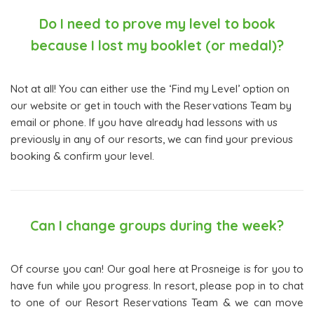
Do I need to prove my level to book
because I lost my booklet (or medal)?
Not at all! You can either use the ‘Find my Level’ option on
our website or get in touch with the Reservations Team by
email or phone. If you have already had lessons with us
previously in any of our resorts, we can find your previous
booking & confirm your level.
Can I change groups during the week?
Of course you can! Our goal here at Prosneige is for you to
have fun while you progress. In resort, please pop in to chat
to one of our Resort Reservations Team & we can move