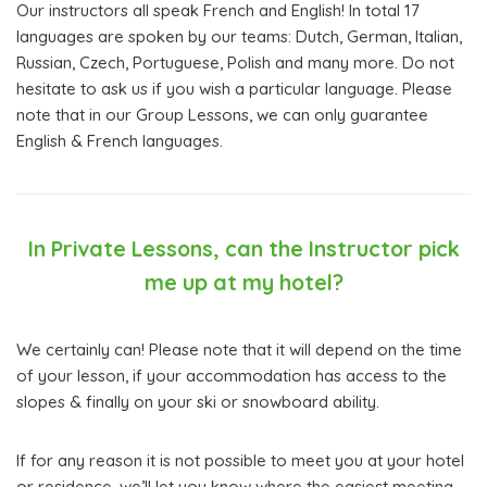
Our instructors all speak French and English! In total 17
languages are spoken by our teams: Dutch, German, Italian,
Russian, Czech, Portuguese, Polish and many more. Do not
hesitate to ask us if you wish a particular language. Please
note that in our Group Lessons, we can only guarantee
English & French languages.
In Private Lessons, can the Instructor pick
me up at my hotel?
We certainly can! Please note that it will depend on the time
of your lesson, if your accommodation has access to the
slopes & finally on your ski or snowboard ability.
If for any reason it is not possible to meet you at your hotel
or residence, we’ll let you know where the easiest meeting