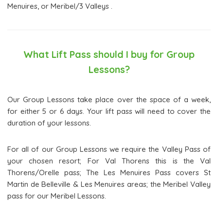
Menuires, or Meribel/3 Valleys .
What Lift Pass should I buy for Group
Lessons?
Our Group Lessons take place over the space of a week,
for either 5 or 6 days. Your lift pass will need to cover the
duration of your lessons.
For all of our Group Lessons we require the Valley Pass of
your chosen resort; For Val Thorens this is the Val
Thorens/Orelle pass; The Les Menuires Pass covers St
Martin de Belleville & Les Menuires areas; the Meribel Valley
pass for our Meribel Lessons.