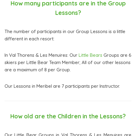
How many participants are in the Group
Lessons?
The number of participants in our Group Lessons is a little
different in each resort:
In Val Thorens & Les Menuires: Our
Little Bears
Groups are 6
skiers per Little Bear Team Member; All of our other lessons
are a maximum of 8 per Group.
Our Lessons in Meribel are 7 participants per Instructor.
How old are the Children in the Lessons?
Our Little Bear Groups in Val Thorens & Les Menuires are