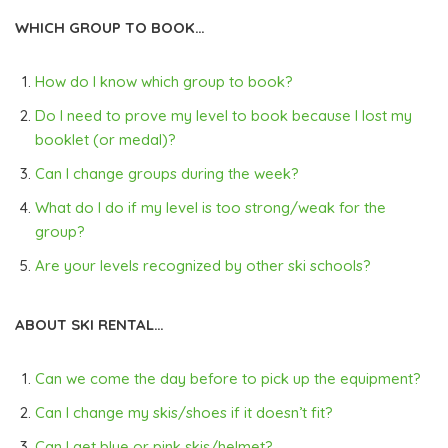
WHICH GROUP TO BOOK…
How do I know which group to book?
Do I need to prove my level to book because I lost my
booklet (or medal)?
Can I change groups during the week?
What do I do if my level is too strong/weak for the
group?
Are your levels recognized by other ski schools?
ABOUT SKI RENTAL…
Can we come the day before to pick up the equipment?
Can I change my skis/shoes if it doesn’t fit?
Can I get blue or pink skis/helmet?